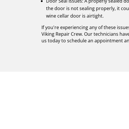
Door Seal Issues: A properly sealed doo
the door is not sealing properly, it c
wine cellar door is airtight.
If you're experiencing any of these issu
Viking Repair Crew. Our technicians have
us today to schedule an appointment and 
UNPARALLELED E
CELLARS REPAIR
CRAFTSMANSHIP