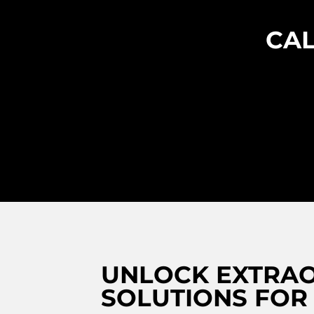
CAL
UNLOCK EXTRAO
SOLUTIONS FOR