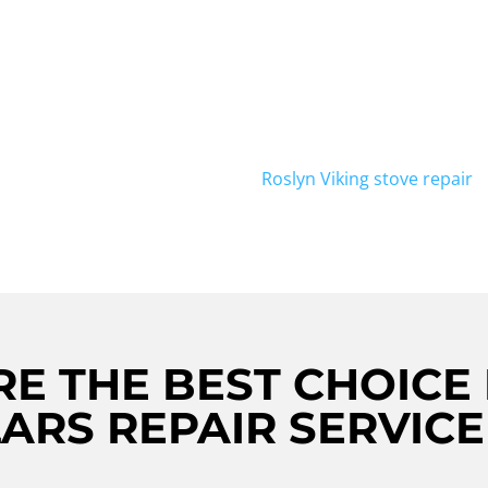
NTAGE
Looking for reliable Viking 
PECCABLE
further! Viking Repair Crew 
Viking wine cellars in Roslyn
LLARS
diagnose and fix any issues 
S IN
remains in optimal condition
Viking wine cellar repair ne
Roslyn Viking stove repair
s
E THE BEST CHOICE 
ARS REPAIR SERVICE