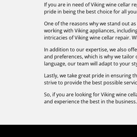
If you are in need of Viking wine cellar
pride in being the best choice for all you
One of the reasons why we stand out as t
working with Viking appliances, includi
intricacies of Viking wine cellar repair.
In addition to our expertise, we also of
and preferences, which is why we tailor
language, our team will adapt to your sty
Lastly, we take great pride in ensuring 
strive to provide the best possible serv
So, if you are looking for Viking wine cel
and experience the best in the business