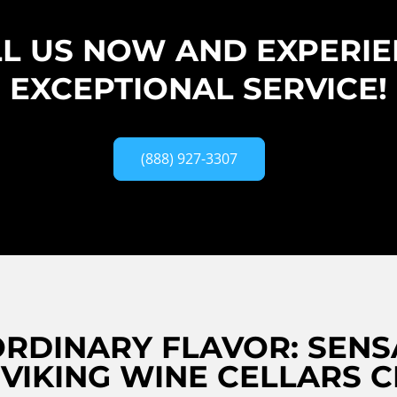
L US NOW AND EXPERI
EXCEPTIONAL SERVICE!
(888) 927-3307
RDINARY FLAVOR: SENS
 VIKING WINE CELLARS 