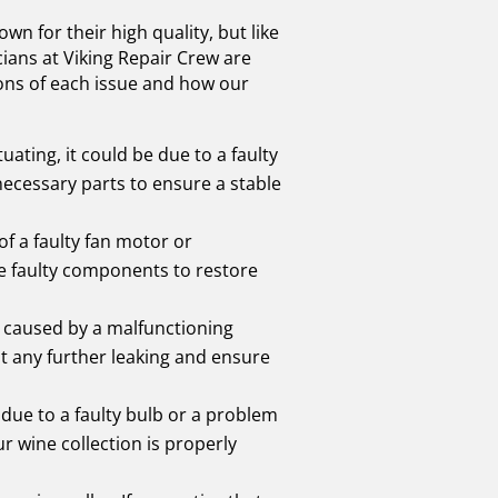
own for their high quality, but like
cians at Viking Repair Crew are
ions of each issue and how our
uating, it could be due to a faulty
necessary parts to ensure a stable
of a faulty fan motor or
he faulty components to restore
en caused by a malfunctioning
nt any further leaking and ensure
be due to a faulty bulb or a problem
ur wine collection is properly