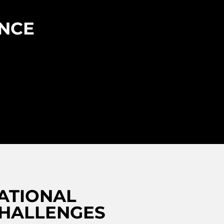
ENCE
ATIONAL
CHALLENGES