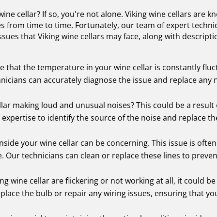
ne cellar? If so, you're not alone. Viking wine cellars are kn
s from time to time. Fortunately, our team of expert techni
ues that Viking wine cellars may face, along with descript
 that the temperature in your wine cellar is constantly fluct
nicians can accurately diagnose the issue and replace any 
ellar making loud and unusual noises? This could be a result 
expertise to identify the source of the noise and replace t
nside your wine cellar can be concerning. This issue is oft
e. Our technicians can clean or replace these lines to preve
king wine cellar are flickering or not working at all, it could 
place the bulb or repair any wiring issues, ensuring that yo