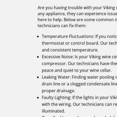
Are you having trouble with your Viking wi
any appliance, they can experience issue
here to help. Below are some common iss
technicians can fix them:
Temperature Fluctuations: If you notice
thermostat or control board. Our tech
and consistent temperature.
Excessive Noise: Is your Viking wine c
compressor. Our technicians have the 
peace and quiet to your wine cellar.
Leaking Water: Finding water pooling i
drain line or a clogged condensate lin
proper drainage.
Faulty Lighting: If the lights in your Vi
with the wiring. Our technicians can re
illuminated.