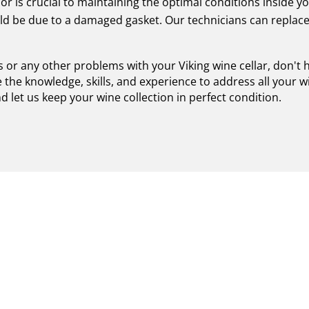
r is crucial to maintaining the optimal conditions inside you
ould be due to a damaged gasket. Our technicians can replac
es or any other problems with your Viking wine cellar, don't 
 the knowledge, skills, and experience to address all your w
let us keep your wine collection in perfect condition.
XPERTISE FOR CERTIFIE
 IN ROSLYN - EXCEPTIO
 AND UNMATCHED SERV