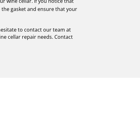
r wine cellar. If you notice that
e the gasket and ensure that your
hesitate to contact our team at
ine cellar repair needs. Contact
D VIKING WINE
NAL
ICE