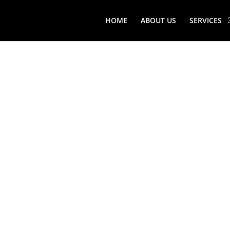
HOME
ABOUT US
SERVICES
ROSLYN 
WINE CE
SERVICE
Find top-rated Roslyn (NY