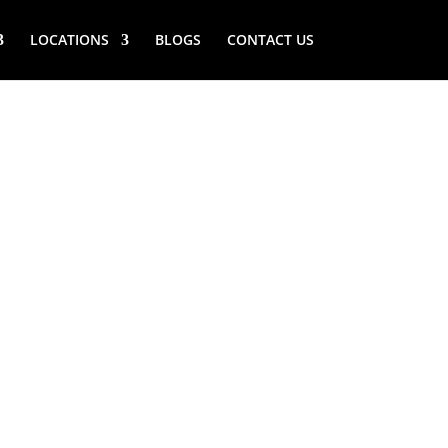
LOCATIONS
BLOGS
CONTACT US
(NY) VIKING
LLARS REPAIR
 NEAR ME
) Viking wine cellars repair service