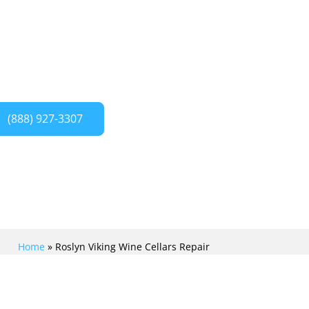
 Crew. We provide expert repair and
your Viking wine cellar, ensuring it
ntly.
(888) 927-3307
Home
»
Roslyn Viking Wine Cellars Repair