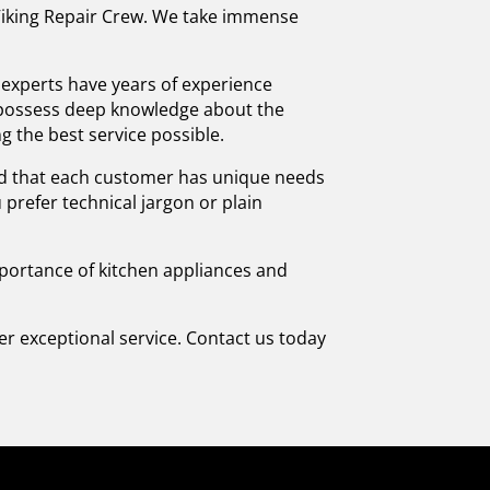
, Viking Repair Crew. We take immense
r experts have years of experience
d possess deep knowledge about the
g the best service possible.
tand that each customer has unique needs
prefer technical jargon or plain
importance of kitchen appliances and
iver exceptional service. Contact us today