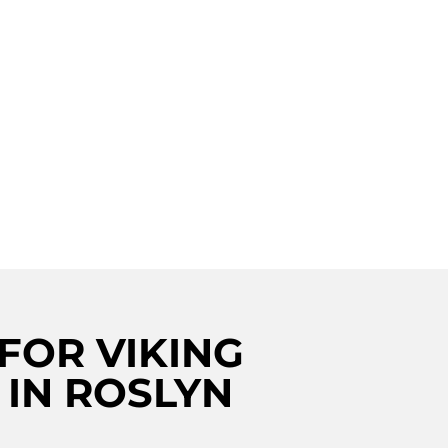
wine cellar repair in Roslyn? Look no
offers top-notch repair services for
. Our skilled technicians are trained to
with your wine cellar, ensuring it
. Trust Viking Repair Crew for all your
eds in Roslyn. Additionally, we also offer
ervices. Visit us for more information.
FOR VIKING
 IN ROSLYN