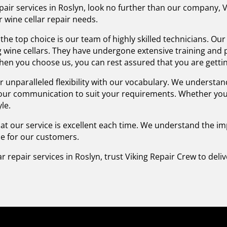
 repair services in Roslyn, look no further than our company
r wine cellar repair needs.
he top choice is our team of highly skilled technicians. Ou
ng wine cellars. They have undergone extensive training an
 When you choose us, you can rest assured that you are gettin
fer unparalleled flexibility with our vocabulary. We unders
 our communication to suit your requirements. Whether you 
le.
that our service is excellent each time. We understand the 
ice for our customers.
lar repair services in Roslyn, trust Viking Repair Crew to del
.