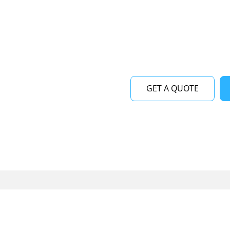
near me at Viking Repair
maintenance services for 
runs smoothly and efficie
GET A QUOTE