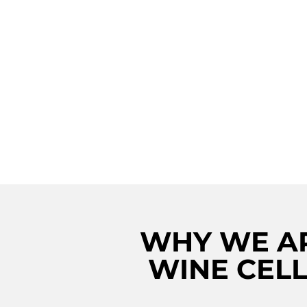
REVIVE YOUR VI
VIBES WITH IM
VIKING WINE CE
REPAIR SERVICE
ROSLYN!
WHY WE AR
WINE CELL