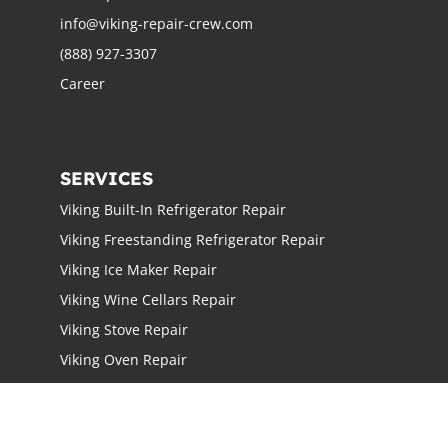
info@viking-repair-crew.com
(888) 927-3307
Career
SERVICES
Viking Built-In Refrigerator Repair
Viking Freestanding Refrigerator Repair
Viking Ice Maker Repair
Viking Wine Cellars Repair
Viking Stove Repair
Viking Oven Repair
Viking Freestanding Range Repair
Viking Rangetops Repair