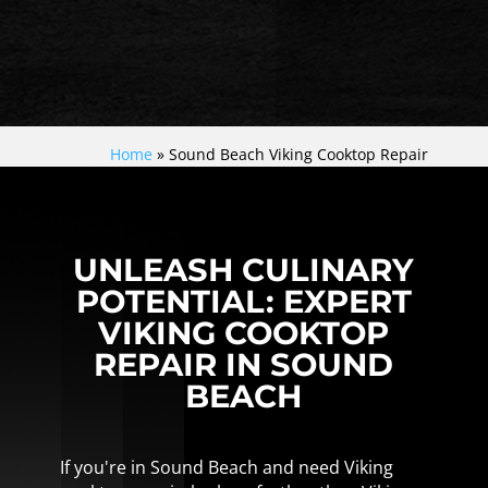
Home
»
Sound Beach Viking Cooktop Repair
UNLEASH CULINARY
POTENTIAL: EXPERT
VIKING COOKTOP
REPAIR IN SOUND
BEACH
If you're in Sound Beach and need Viking