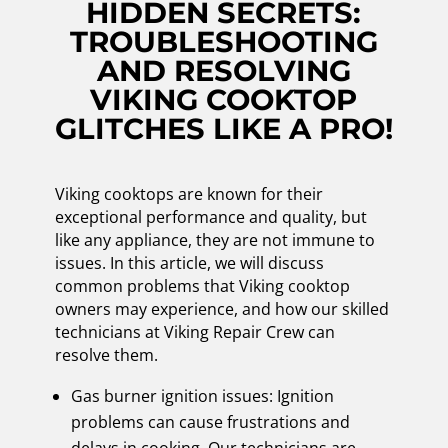
HIDDEN SECRETS:
TROUBLESHOOTING
AND RESOLVING
VIKING COOKTOP
GLITCHES LIKE A PRO!
Viking cooktops are known for their
exceptional performance and quality, but
like any appliance, they are not immune to
issues. In this article, we will discuss
common problems that Viking cooktop
owners may experience, and how our skilled
technicians at Viking Repair Crew can
resolve them.
Gas burner ignition issues: Ignition
problems can cause frustrations and
delays in cooking. Our technicians are