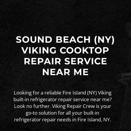
SOUND BEACH (NY)
VIKING COOKTOP
REPAIR SERVICE
NEAR ME
Looking for a reliable Fire Island (NY) Viking
built-in refrigerator repair service near me?
Look no further. Viking Repair Crew is your
go-to solution for all your built-in
refrigerator repair needs in Fire Island, NY.