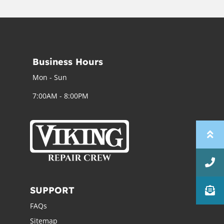
Business Hours
Mon - Sun
7:00AM - 8:00PM
SUPPORT
FAQs
Sitemap