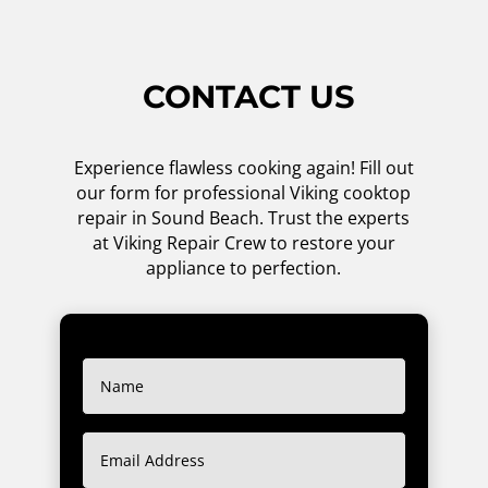
CONTACT US
Experience flawless cooking again! Fill out
our form for professional Viking cooktop
repair in Sound Beach. Trust the experts
at Viking Repair Crew to restore your
appliance to perfection.