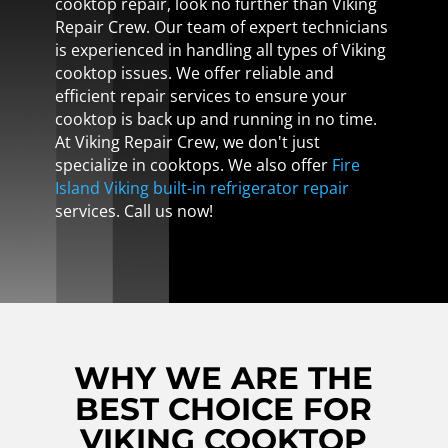
cooktop repair, look no further than Viking
Repair Crew. Our team of expert technicians
is experienced in handling all types of Viking
cooktop issues. We offer reliable and
efficient repair services to ensure your
cooktop is back up and running in no time.
At Viking Repair Crew, we don't just
specialize in cooktops. We also offer
Fire
Island Viking built-in refrigerator repair
services. Call us now!
WHY WE ARE THE
BEST CHOICE FOR
VIKING COOKTOP