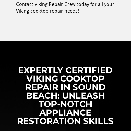
Contact Viking Repair Crew today for all your
Viking cooktop repair needs!
EXPERTLY CERTIFIED
VIKING COOKTOP
REPAIR IN SOUND
BEACH: UNLEASH
TOP-NOTCH
APPLIANCE
RESTORATION SKILLS