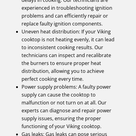
experienced in troubleshooting ignition
problems and can efficiently repair or
replace faulty ignition components.
Uneven heat distribution: If your Viking
cooktop is not heating evenly, it can lead
to inconsistent cooking results. Our
technicians can inspect and recalibrate
the burners to ensure proper heat
distribution, allowing you to achieve
perfect cooking every time.
Power supply problems: A faulty power
supply can cause the cooktop to
malfunction or not turn on at all. Our
experts can diagnose and repair power
supply issues, ensuring the proper
functioning of your Viking cooktop.
Gas leaks: Gas leaks can pose serious