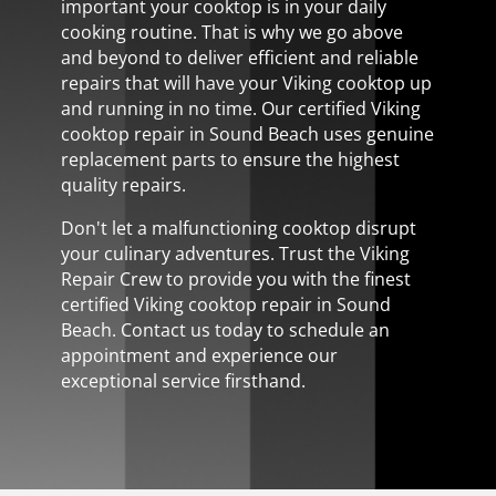
important your cooktop is in your daily
cooking routine. That is why we go above
and beyond to deliver efficient and reliable
repairs that will have your Viking cooktop up
and running in no time. Our certified Viking
cooktop repair in Sound Beach uses genuine
replacement parts to ensure the highest
quality repairs.
Don't let a malfunctioning cooktop disrupt
your culinary adventures. Trust the Viking
Repair Crew to provide you with the finest
certified Viking cooktop repair in Sound
Beach. Contact us today to schedule an
appointment and experience our
exceptional service firsthand.