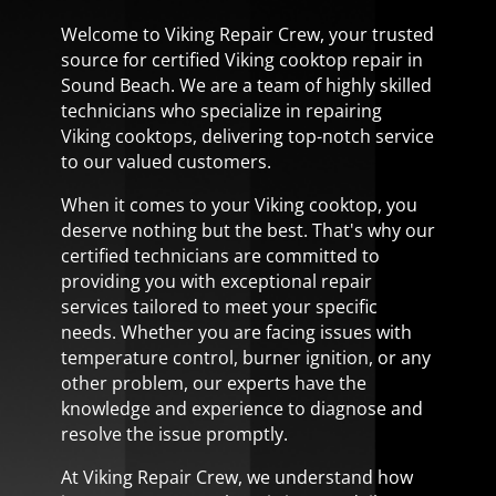
Welcome to Viking Repair Crew, your trusted
source for certified Viking cooktop repair in
Sound Beach. We are a team of highly skilled
technicians who specialize in repairing
Viking cooktops, delivering top-notch service
to our valued customers.
When it comes to your Viking cooktop, you
deserve nothing but the best. That's why our
certified technicians are committed to
providing you with exceptional repair
services tailored to meet your specific
needs. Whether you are facing issues with
temperature control, burner ignition, or any
other problem, our experts have the
knowledge and experience to diagnose and
resolve the issue promptly.
At Viking Repair Crew, we understand how