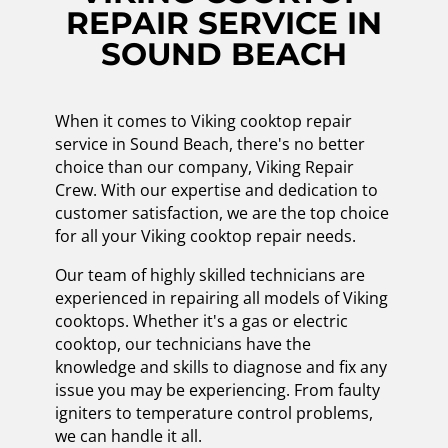
REPAIR SERVICE IN
SOUND BEACH
When it comes to Viking cooktop repair
service in Sound Beach, there's no better
choice than our company, Viking Repair
Crew. With our expertise and dedication to
customer satisfaction, we are the top choice
for all your Viking cooktop repair needs.
Our team of highly skilled technicians are
experienced in repairing all models of Viking
cooktops. Whether it's a gas or electric
cooktop, our technicians have the
knowledge and skills to diagnose and fix any
issue you may be experiencing. From faulty
igniters to temperature control problems,
we can handle it all.