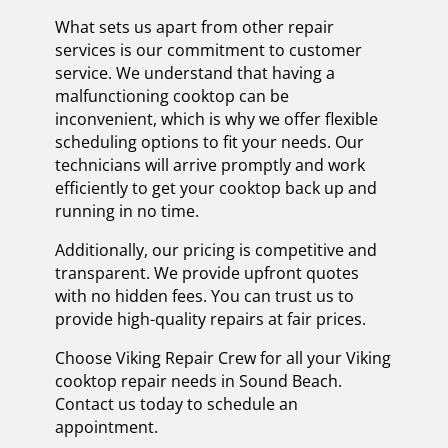
What sets us apart from other repair
services is our commitment to customer
service. We understand that having a
malfunctioning cooktop can be
inconvenient, which is why we offer flexible
scheduling options to fit your needs. Our
technicians will arrive promptly and work
efficiently to get your cooktop back up and
running in no time.
Additionally, our pricing is competitive and
transparent. We provide upfront quotes
with no hidden fees. You can trust us to
provide high-quality repairs at fair prices.
Choose Viking Repair Crew for all your Viking
cooktop repair needs in Sound Beach.
Contact us today to schedule an
appointment.