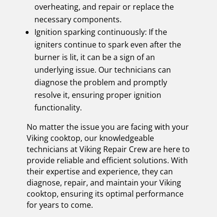
overheating, and repair or replace the
necessary components.
Ignition sparking continuously: If the
igniters continue to spark even after the
burner is lit, it can be a sign of an
underlying issue. Our technicians can
diagnose the problem and promptly
resolve it, ensuring proper ignition
functionality.
No matter the issue you are facing with your
Viking cooktop, our knowledgeable
technicians at Viking Repair Crew are here to
provide reliable and efficient solutions. With
their expertise and experience, they can
diagnose, repair, and maintain your Viking
cooktop, ensuring its optimal performance
for years to come.