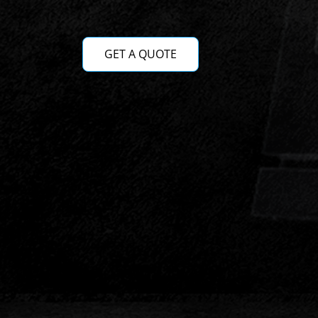
GET A QUOTE