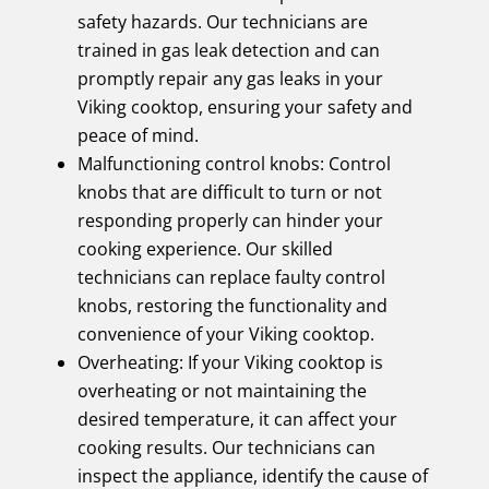
safety hazards. Our technicians are
trained in gas leak detection and can
promptly repair any gas leaks in your
Viking cooktop, ensuring your safety and
peace of mind.
Malfunctioning control knobs: Control
knobs that are difficult to turn or not
responding properly can hinder your
cooking experience. Our skilled
technicians can replace faulty control
knobs, restoring the functionality and
convenience of your Viking cooktop.
Overheating: If your Viking cooktop is
overheating or not maintaining the
desired temperature, it can affect your
cooking results. Our technicians can
inspect the appliance, identify the cause of