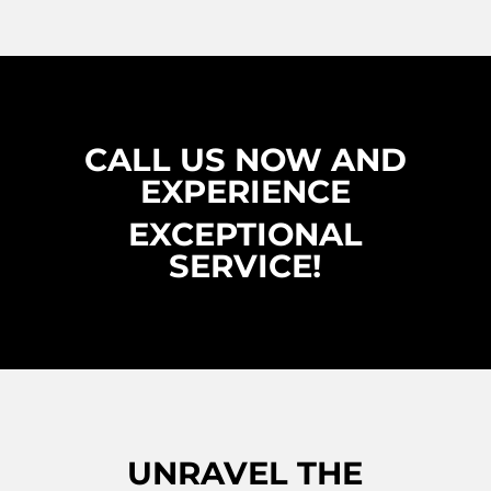
CALL US NOW AND
EXPERIENCE
EXCEPTIONAL
SERVICE!
UNRAVEL THE