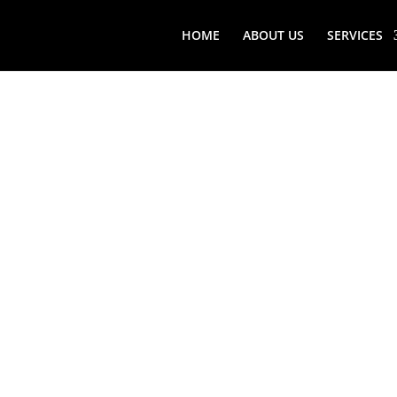
HOME
ABOUT US
SERVICES
STONY B
VIKING 
REPAIR 
ME