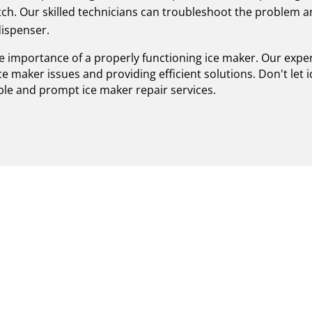
tch. Our skilled technicians can troubleshoot the problem 
dispenser.
e importance of a properly functioning ice maker. Our exper
ice maker issues and providing efficient solutions. Don't le
ble and prompt ice maker repair services.
 ICE MAKER REPAIR IN 
ERTS ENSURING SUPERI
ted provider of certified Viking ice maker repair in Stony B