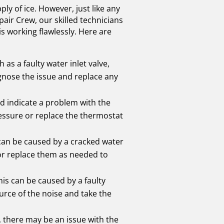
y of ice. However, just like any
air Crew, our skilled technicians
s working flawlessly. Here are
as a faulty water inlet valve,
gnose the issue and replace any
ld indicate a problem with the
ressure or replace the thermostat
 can be caused by a cracked water
 or replace them as needed to
is can be caused by a faulty
urce of the noise and take the
t, there may be an issue with the