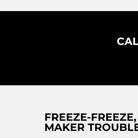
CAL
FREEZE-FREEZE,
MAKER TROUBLE