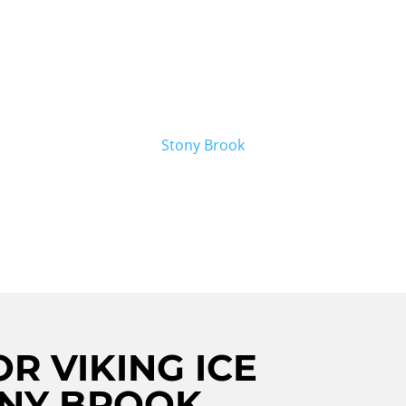
king ice maker repair in Stony Brook?
air Crew is here to help. Our team of
ring Viking ice makers, ensuring that
 are also proud to offer
Stony Brook
rvices. Contact us today for all your
R VIKING ICE
ONY BROOK