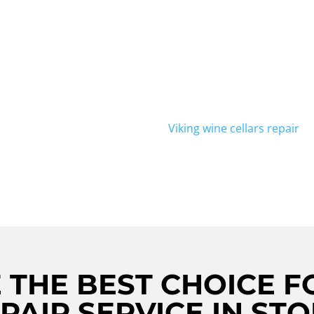
RCTIC
Looking for professional Vi
UM
Look no further! Viking Rep
ER
experts specializes in repai
they operate efficiently. We
NY BROOK
Viking wine cellars repair
se
FECTION!
Viking appliance needs.
THE BEST CHOICE FO
PAIR SERVICE IN ST