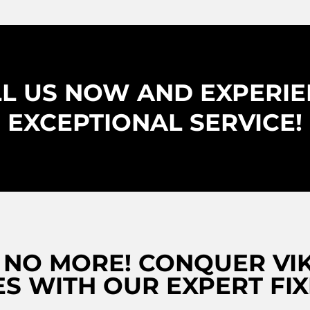
L US NOW AND EXPERI
EXCEPTIONAL SERVICE!
 NO MORE! CONQUER VIK
S WITH OUR EXPERT FIX