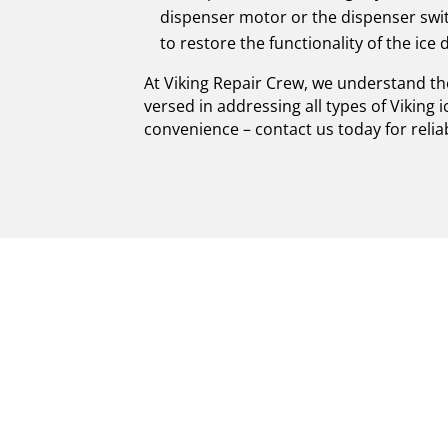
dispenser motor or the dispenser swi
to restore the functionality of the ice 
At Viking Repair Crew, we understand th
versed in addressing all types of Viking 
convenience – contact us today for relia
PREMIUM VIKING
CERTIFIED EXP
Welcome to Viking Repair Crew, your trus