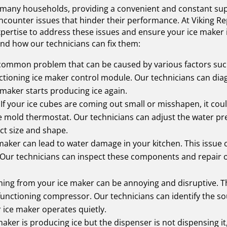
 many households, providing a convenient and constant suppl
ncounter issues that hinder their performance. At Viking Rep
ertise to address these issues and ensure your ice maker i
d how our technicians can fix them:
 common problem that can be caused by various factors such 
nctioning ice maker control module. Our technicians can dia
maker starts producing ice again.
If your ice cubes are coming out small or misshapen, it cou
ce mold thermostat. Our technicians can adjust the water p
ct size and shape.
 maker can lead to water damage in your kitchen. This issue
be. Our technicians can inspect these components and repair
oming from your ice maker can be annoying and disruptive. Th
functioning compressor. Our technicians can identify the so
r ice maker operates quietly.
maker is producing ice but the dispenser is not dispensing i