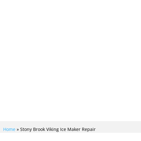
ing ice maker repair service near me,
Crew, guarantees quick and efficient
r. With our expert technicians and
iking appliances, we ensure a
lution to restore your ice maker to
Home
»
Stony Brook Viking Ice Maker Repair