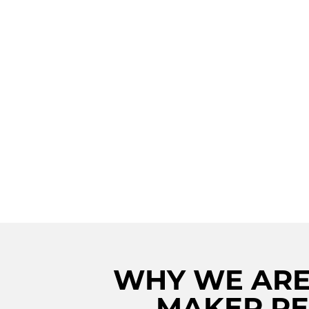
UNLEASH THE A
POWER: PREMI
VIKING ICE MAK
REPAIR IN STO
FOR AN ICY PER
WHY WE ARE 
MAKER RE