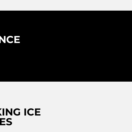
ENCE
ING ICE
ES