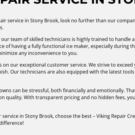
epair service in Stony Brook, look no further than our compa
s.
 our team of skilled technicians is highly trained to handle 
 of having a fully functional ice maker, especially during
 minimize any inconvenience to you.
s on our exceptional customer service. We strive to exceed 
inish. Our technicians are also equipped with the latest too
s can be stressful, both financially and emotionally. That
n quality. With transparent pricing and no hidden fees, you
 service in Stony Brook, choose the best – Viking Repair Cr
difference!