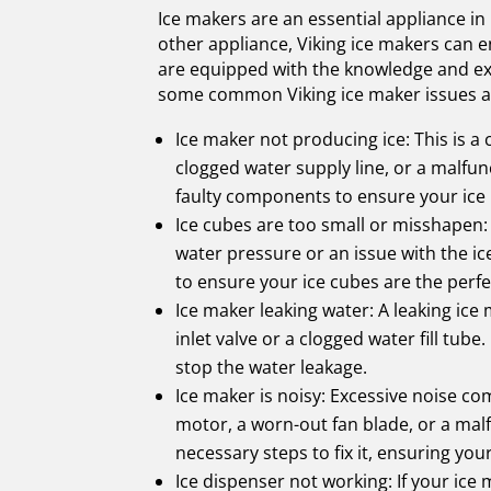
Ice makers are an essential appliance in
other appliance, Viking ice makers can e
are equipped with the knowledge and exp
some common Viking ice maker issues an
Ice maker not producing ice: This is a
clogged water supply line, or a malfu
faulty components to ensure your ice 
Ice cubes are too small or misshapen: 
water pressure or an issue with the i
to ensure your ice cubes are the perfe
Ice maker leaking water: A leaking ice
inlet valve or a clogged water fill tu
stop the water leakage.
Ice maker is noisy: Excessive noise c
motor, a worn-out fan blade, or a mal
necessary steps to fix it, ensuring you
Ice dispenser not working: If your ice 