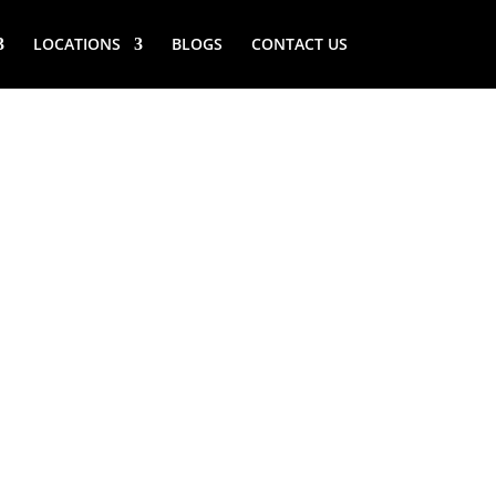
LOCATIONS
BLOGS
CONTACT US
ROOK (NY)
ICE MAKER
SERVICE NEAR