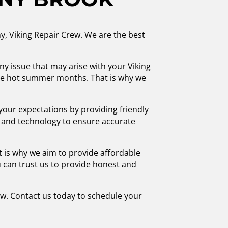
ny, Viking Repair Crew. We are the best
any issue that may arise with your Viking
 the hot summer months. That is why we
your expectations by providing friendly
ls and technology to ensure accurate
 is why we aim to provide affordable
 can trust us to provide honest and
ew. Contact us today to schedule your