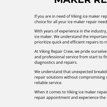
If you are in need of Viking ice maker r
choice for all your ice maker repair need
With years of experience in the industry,
ice maker. We understand the importance
prioritize quick and efficient repairs to
At Viking Repair Crew, we pride ourselve
and professional service from start to f
diagnostics and repairs.
We understand that unexpected breakdown
repair solutions without compromising o
reliable service.
When it comes to Viking ice maker repair
repair appointment and experience the 