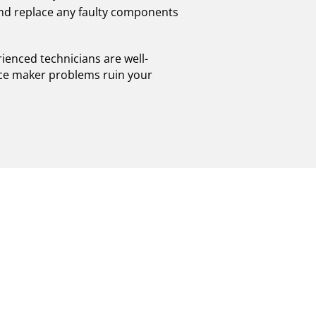
and replace any faulty components
ienced technicians are well-
t ice maker problems ruin your
STONY BROOK:
OR PERFORMANCE
rook. If you are experiencing any issues