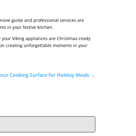
nsive guide and professional services are
ts in your festive kitchen.
re your Viking appliances are Christmas-ready
s on creating unforgettable moments in your
Your Cooking Surface for Holiday Meals
→