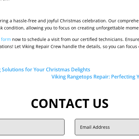
ring a hassle-free and joyful Christmas celebration. Our comprehe
k condition, allowing you to focus on creating unforgettable momen
r form
now to schedule a visit from our certified technicians. Ensu
rations! Let Viking Repair Crew handle the details, so you can focu
g Solutions for Your Christmas Delights
Viking Rangetops Repair: Perfecting 
CONTACT US