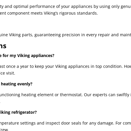
vity and optimal performance of your appliances by using only gen
ent component meets Viking’s rigorous standards.
nuine Viking parts, guaranteeing precision in every repair and main
ns
 for my Viking appliances?
 once a year to keep your Viking appliances in top condition. How
ce visit.
 heating evenly?
nctioning heating element or thermostat. Our experts can swiftly i
.
iking refrigerator?
emperature settings and inspect door seals for any damage. For co
Crew.