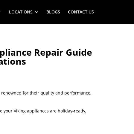
LOCATIONS
BLOGS
CONTACT US
pliance Repair Guide
ations
s, renowned for their quality and performance,
re your Viking appliances are holiday-ready,