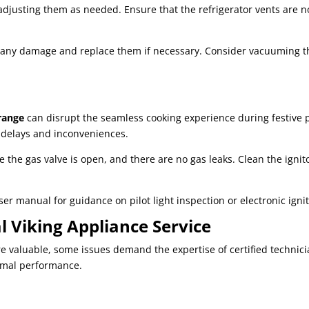
adjusting them as needed. Ensure that the refrigerator vents are n
for any damage and replace them if necessary. Consider vacuuming 
range
can disrupt the seamless cooking experience during festive 
g delays and inconveniences.
e the gas valve is open, and there are no gas leaks. Clean the ignit
user manual for guidance on pilot light inspection or electronic ign
l Viking Appliance Service
valuable, some issues demand the expertise of certified technicia
imal performance.