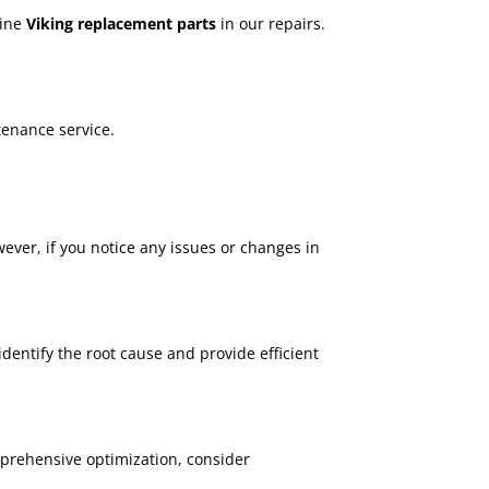
uine
Viking replacement parts
in our repairs.
tenance service.
ever, if you notice any issues or changes in
dentify the root cause and provide efficient
mprehensive optimization, consider