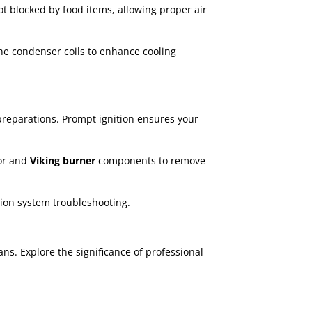
ot blocked by food items, allowing proper air
the condenser coils to enhance cooling
preparations. Prompt ignition ensures your
or and
Viking burner
components to remove
ition system troubleshooting.
ns. Explore the significance of professional