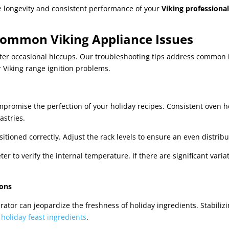
e longevity and consistent performance of your
Viking professiona
 Common Viking Appliance Issues
er occasional hiccups. Our troubleshooting tips address common i
or Viking range ignition problems.
promise the perfection of your holiday recipes. Consistent oven he
astries.
itioned correctly. Adjust the rack levels to ensure an even distribu
r to verify the internal temperature. If there are significant varia
ions
rator can jeopardize the freshness of holiday ingredients. Stabiliz
r
holiday feast ingredients
.