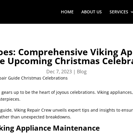
HOME
ABOUT US
SERVICES
oes: Comprehensive Viking Ap
he Upcoming Christmas Celebr
Dec 7, 2023
|
Blog
 gears up to be the heart of joyous celebrations. Viking appliance
sterpieces.
r
guide, Viking Repair Crew unveils expert tips and insights to ensu
 rather than unexpected breakdowns.
Viking Appliance Maintenance