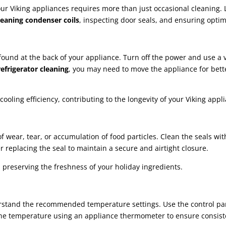
 Viking appliances requires more than just occasional cleaning. Let
leaning condenser coils
, inspecting door seals, and ensuring opti
ly found at the back of your appliance. Turn off the power and use 
efrigerator cleaning
, you may need to move the appliance for bett
oling efficiency, contributing to the longevity of your Viking appl
 of wear, tear, or accumulation of food particles. Clean the seals 
 replacing the seal to maintain a secure and airtight closure.
 preserving the freshness of your holiday ingredients.
rstand the recommended temperature settings. Use the control pan
the temperature using an appliance thermometer to ensure consist