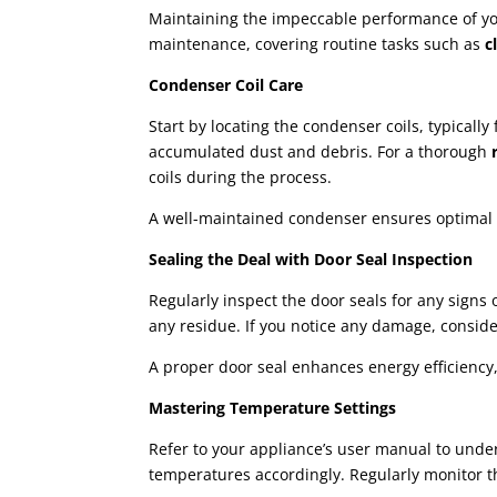
Maintaining the impeccable performance of your
maintenance, covering routine tasks such as
c
Condenser Coil Care
Start by locating the condenser coils, typical
accumulated dust and debris. For a thorough
r
coils during the process.
A well-maintained condenser ensures optimal co
Sealing the Deal with Door Seal Inspection
Regularly inspect the door seals for any signs
any residue. If you notice any damage, consider
A proper door seal enhances energy efficiency,
Mastering Temperature Settings
Refer to your appliance’s user manual to unde
temperatures accordingly. Regularly monitor 