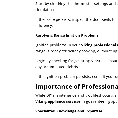
Start by checking the thermostat settings and 
circulation.
If the issue persists, inspect the door seals 
efficiency.
Resolving Range Ignition Problems
Ignition problems in your
Viking professional 
range is ready for holiday cooking, eliminatin
Begin by checking for gas supply issues. Ensur
any accumulated debris.
If the ignition problem persists, consult your 
Importance of Professiona
While DIY maintenance and troubleshooting are 
Viking appliance services
in guaranteeing opt
Specialized Knowledge and Expertise