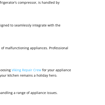
efrigerator’s compressor, is handled by
signed to seamlessly integrate with the
s of malfunctioning appliances. Professional
Choosing
Viking Repair Crew
for your appliance
your kitchen remains a holiday hero.
andling a range of appliance issues.