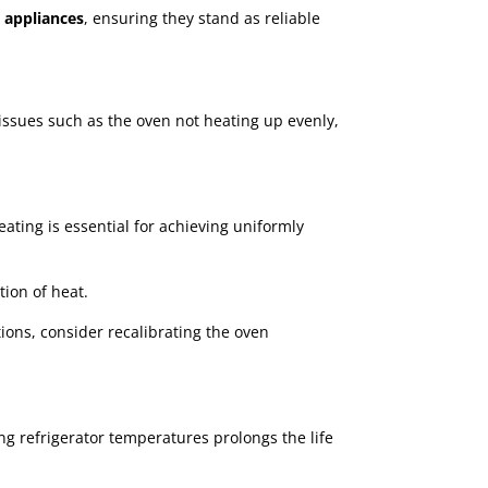
l appliances
, ensuring they stand as reliable
ssues such as the oven not heating up evenly,
ating is essential for achieving uniformly
tion of heat.
tions, consider recalibrating the oven
ing refrigerator temperatures prolongs the life