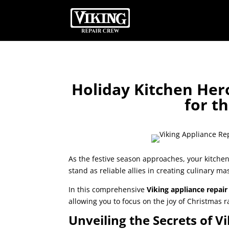
Holiday Kitchen Her
for t
As the festive season approaches, your kitchen
stand as reliable allies in creating culinary ma
In this comprehensive
Viking appliance repai
allowing you to focus on the joy of Christmas
Unveiling the Secrets of 