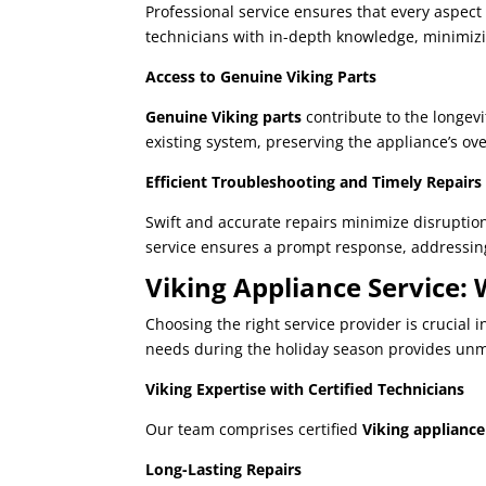
Professional service ensures that every aspect
technicians with in-depth knowledge, minimizi
Access to Genuine Viking Parts
Genuine Viking parts
contribute to the longevi
existing system, preserving the appliance’s ove
Efficient Troubleshooting and Timely Repairs
Swift and accurate repairs minimize disruption
service ensures a prompt response, addressing
Viking Appliance Service:
Choosing the right service provider is crucial
needs during the holiday season provides unma
Viking Expertise with Certified Technicians
Our team comprises certified
Viking appliance 
Long-Lasting Repairs