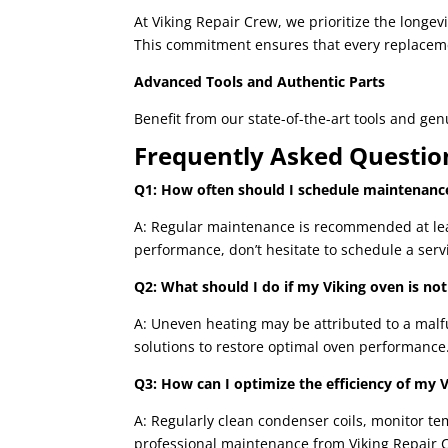
At Viking Repair Crew, we prioritize the longe
This commitment ensures that every replacem
Advanced Tools and Authentic Parts
Benefit from our state-of-the-art tools and ge
Frequently Asked Questio
Q1: How often should I schedule maintenance
A: Regular maintenance is recommended at least
performance, don’t hesitate to schedule a servi
Q2: What should I do if my Viking oven is not
A: Uneven heating may be attributed to a malfu
solutions to restore optimal oven performance
Q3: How can I optimize the efficiency of my V
A: Regularly clean condenser coils, monitor t
professional maintenance from Viking Repair 