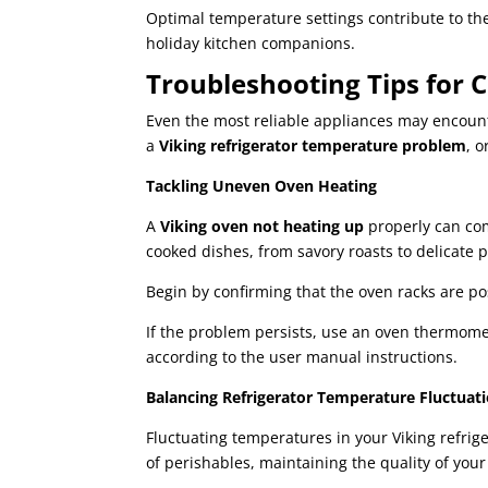
Optimal temperature settings contribute to th
holiday kitchen companions.
Troubleshooting Tips for
Even the most reliable appliances may encount
a
Viking refrigerator temperature problem
, 
Tackling Uneven Oven Heating
A
Viking oven not heating up
properly can com
cooked dishes, from savory roasts to delicate p
Begin by confirming that the oven racks are pos
If the problem persists, use an oven thermomete
according to the user manual instructions.
Balancing Refrigerator Temperature Fluctuat
Fluctuating temperatures in your Viking refrige
of perishables, maintaining the quality of you