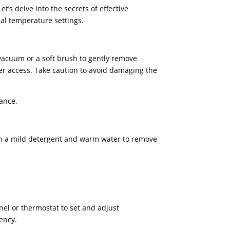
’s delve into the secrets of effective
mal temperature settings.
a vacuum or a soft brush to gently remove
er access. Take caution to avoid damaging the
iance.
with a mild detergent and warm water to remove
el or thermostat to set and adjust
ency.