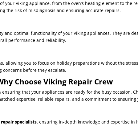
 of your Viking appliance, from the oven’s heating element to the r
ng the risk of misdiagnosis and ensuring accurate repairs.
ty and optimal functionality of your Viking appliances. They are de
rall performance and reliability.
s, allowing you to focus on holiday preparations without the stres
 concerns before they escalate.
 Why Choose Viking Repair Crew
 in ensuring that your appliances are ready for the busy occasion. 
tched expertise, reliable repairs, and a commitment to ensuring 
repair specialists,
ensuring in-depth knowledge and expertise in h