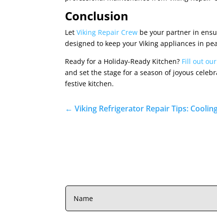
Conclusion
Let
Viking Repair Crew
be your partner in ensu
designed to keep your Viking appliances in pea
Ready for a Holiday-Ready Kitchen?
Fill out ou
and set the stage for a season of joyous celeb
festive kitchen.
←
Viking Refrigerator Repair Tips: Coolin