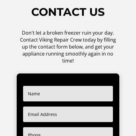
CONTACT US
Don't let a broken freezer ruin your day.
Contact Viking Repair Crew today by filling
up the contact form below, and get your
appliance running smoothly again in no
time!