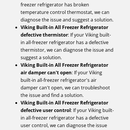
freezer refrigerator has broken
temperature control thermostat, we can
diagnose the issue and suggest a solution.
Viking Built-in All Freezer Refrigerator
defective thermistor
: If your Viking built-
in all-freezer refrigerator has a defective
thermistor, we can diagnose the issue and
suggest a solution.
Viking Built-in All Freezer Refrigerator
air damper can't open
: If your Viking
built-in all-freezer refrigerator's air
damper can't open, we can troubleshoot
the issue and find a solution.
Viking Built-in All Freezer Refrigerator
defective user control
: If your Viking built-
in all-freezer refrigerator has a defective
user control, we can diagnose the issue