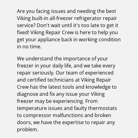
Are you facing issues and needing the best
Viking built-in all-freezer refrigerator repair
service? Don't wait until it's too late to get it
fixed! Viking Repair Crew is here to help you
get your appliance back in working condition
in no time.
We understand the importance of your
freezer in your daily life, and we take every
repair seriously. Our team of experienced
and certified technicians at Viking Repair
Crew has the latest tools and knowledge to
diagnose and fix any issue your Viking
freezer may be experiencing. From
temperature issues and faulty thermostats
to compressor malfunctions and broken
doors, we have the expertise to repair any
problem.