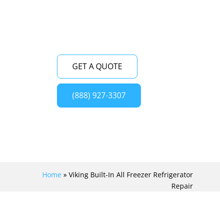
appliance to its optimal condition.
GET A QUOTE
(888) 927-3307
Home
»
Viking Built-In All Freezer Refrigerator
Repair