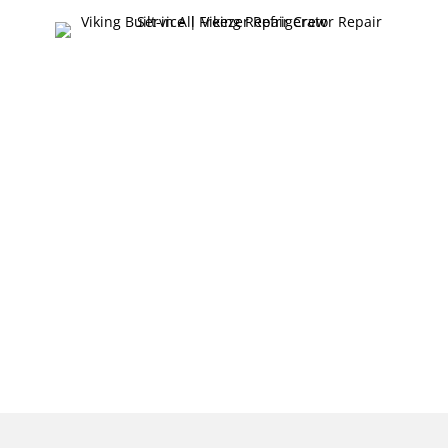
FAST & RELIABLE
VIKING BUILT-IN
ALL FREEZER
REFRIGERATOR
REPAIR SERVICE