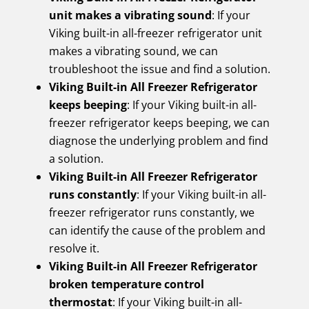
unit makes a vibrating sound
: If your
Viking built-in all-freezer refrigerator unit
makes a vibrating sound, we can
troubleshoot the issue and find a solution.
Viking Built-in All Freezer Refrigerator
keeps beeping
: If your Viking built-in all-
freezer refrigerator keeps beeping, we can
diagnose the underlying problem and find
a solution.
Viking Built-in All Freezer Refrigerator
runs constantly
: If your Viking built-in all-
freezer refrigerator runs constantly, we
can identify the cause of the problem and
resolve it.
Viking Built-in All Freezer Refrigerator
broken temperature control
thermostat
: If your Viking built-in all-