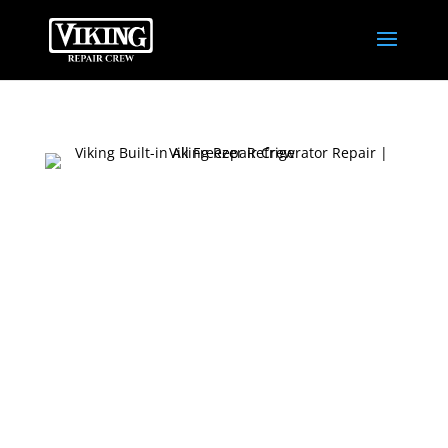
TOP-QUALITY
VIKING BUILT-IN
ALL-FREEZER
REPAIR SERVICE
Our Viking Built-in All Freezer Refrigerator
Repair Service offers top-notch expertise to
fix any issue. Trust us to restore your