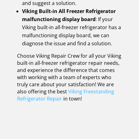
and suggest a solution.
Viking Built-in All Freezer Refrigerator
malfunctioning display board
: If your
Viking built-in all-freezer refrigerator has a
malfunctioning display board, we can
diagnose the issue and find a solution.
Choose Viking Repair Crew for all your Viking
built-in all-freezer refrigerator repair needs,
and experience the difference that comes
with working with a team of experts who
truly care about your satisfaction! We are
also offering the best
Viking Freestanding
Refrigerator Repair
in town!