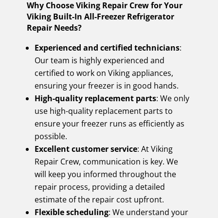
Why Choose Viking Repair Crew for Your
Viking Built-In All-Freezer Refrigerator
Repair Needs?
Experienced and certified technicians
:
Our team is highly experienced and
certified to work on Viking appliances,
ensuring your freezer is in good hands.
High-quality replacement parts
: We only
use high-quality replacement parts to
ensure your freezer runs as efficiently as
possible.
Excellent customer service
: At Viking
Repair Crew, communication is key. We
will keep you informed throughout the
repair process, providing a detailed
estimate of the repair cost upfront.
Flexible scheduling
: We understand your