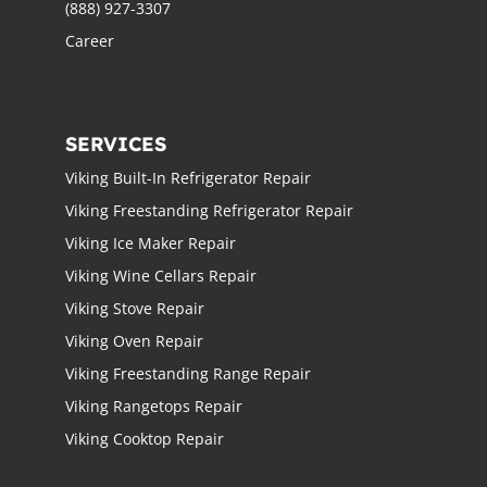
(888) 927-3307
Career
SERVICES
Viking Built-In Refrigerator Repair
Viking Freestanding Refrigerator Repair
Viking Ice Maker Repair
Viking Wine Cellars Repair
Viking Stove Repair
Viking Oven Repair
Viking Freestanding Range Repair
Viking Rangetops Repair
Viking Cooktop Repair