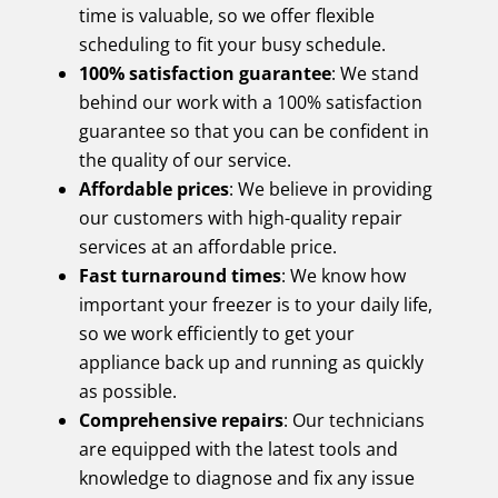
time is valuable, so we offer flexible
scheduling to fit your busy schedule.
100% satisfaction guarantee
: We stand
behind our work with a 100% satisfaction
guarantee so that you can be confident in
the quality of our service.
Affordable prices
: We believe in providing
our customers with high-quality repair
services at an affordable price.
Fast turnaround times
: We know how
important your freezer is to your daily life,
so we work efficiently to get your
appliance back up and running as quickly
as possible.
Comprehensive repairs
: Our technicians
are equipped with the latest tools and
knowledge to diagnose and fix any issue