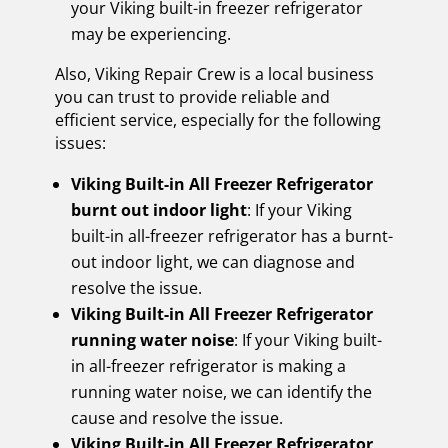
your Viking built-in freezer refrigerator
may be experiencing.
Also, Viking Repair Crew is a local business
you can trust to provide reliable and
efficient service, especially for the following
issues:
Viking Built-in All Freezer Refrigerator
burnt out indoor light
: If your Viking
built-in all-freezer refrigerator has a burnt-
out indoor light, we can diagnose and
resolve the issue.
Viking Built-in All Freezer Refrigerator
running water noise
: If your Viking built-
in all-freezer refrigerator is making a
running water noise, we can identify the
cause and resolve the issue.
Viking Built-in All Freezer Refrigerator