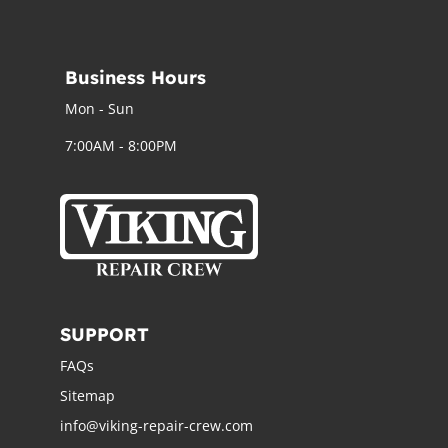
Business Hours
Mon - Sun
7:00AM - 8:00PM
SUPPORT
FAQs
Sitemap
info@viking-repair-crew.com