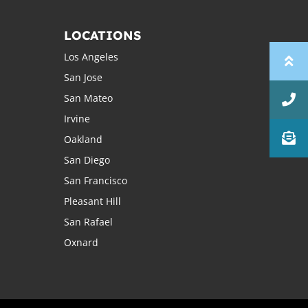
LOCATIONS
Los Angeles
San Jose
San Mateo
Irvine
Oakland
San Diego
San Francisco
Pleasant Hill
San Rafael
Oxnard