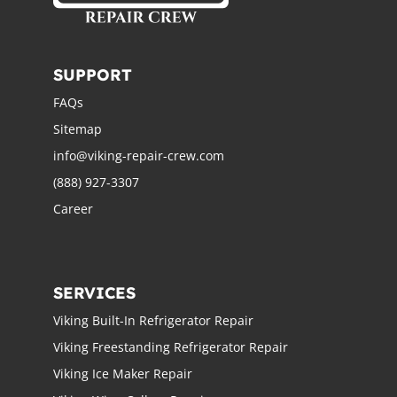
SUPPORT
FAQs
Sitemap
info@viking-repair-crew.com
(888) 927-3307
Career
SERVICES
Viking Built-In Refrigerator Repair
Viking Freestanding Refrigerator Repair
Viking Ice Maker Repair