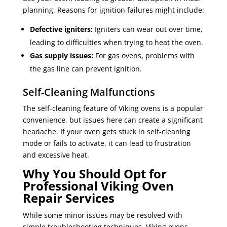
planning. Reasons for ignition failures might include:
Defective igniters:
Igniters can wear out over time,
leading to difficulties when trying to heat the oven.
Gas supply issues:
For gas ovens, problems with
the gas line can prevent ignition.
Self-Cleaning Malfunctions
The self-cleaning feature of Viking ovens is a popular
convenience, but issues here can create a significant
headache. If your oven gets stuck in self-cleaning
mode or fails to activate, it can lead to frustration
and excessive heat.
Why You Should Opt for
Professional Viking Oven
Repair Services
While some minor issues may be resolved with
simple troubleshooting techniques, Viking ovens