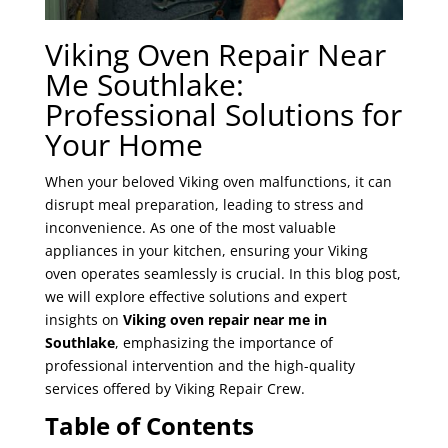
Viking Oven Repair Near
Me Southlake:
Professional Solutions for
Your Home
When your beloved Viking oven malfunctions, it can
disrupt meal preparation, leading to stress and
inconvenience. As one of the most valuable
appliances in your kitchen, ensuring your Viking
oven operates seamlessly is crucial. In this blog post,
we will explore effective solutions and expert
insights on
Viking oven repair near me in
Southlake
, emphasizing the importance of
professional intervention and the high-quality
services offered by Viking Repair Crew.
Table of Contents