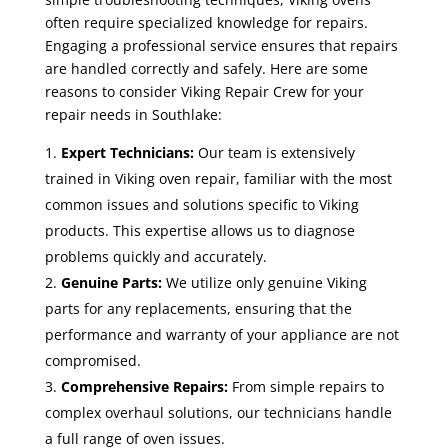
often require specialized knowledge for repairs.
Engaging a professional service ensures that repairs
are handled correctly and safely. Here are some
reasons to consider Viking Repair Crew for your
repair needs in Southlake:
Expert Technicians:
Our team is extensively
trained in Viking oven repair, familiar with the most
common issues and solutions specific to Viking
products. This expertise allows us to diagnose
problems quickly and accurately.
Genuine Parts:
We utilize only genuine Viking
parts for any replacements, ensuring that the
performance and warranty of your appliance are not
compromised.
Comprehensive Repairs:
From simple repairs to
complex overhaul solutions, our technicians handle
a full range of oven issues.