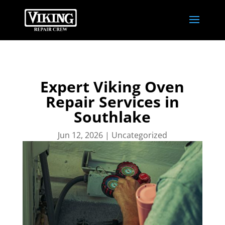
Expert Viking Oven
Repair Services in
Southlake
Jun 12, 2026
|
Uncategorized