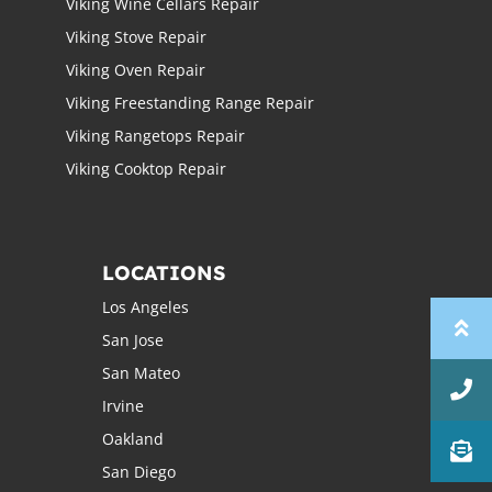
Viking Wine Cellars Repair
Viking Stove Repair
Viking Oven Repair
Viking Freestanding Range Repair
Viking Rangetops Repair
Viking Cooktop Repair
LOCATIONS
Los Angeles
San Jose
San Mateo
Irvine
Oakland
San Diego