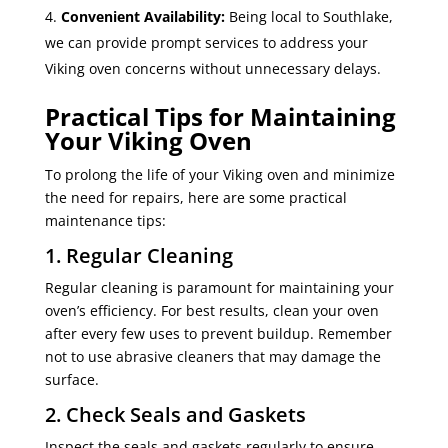
Convenient Availability:
Being local to Southlake,
we can provide prompt services to address your
Viking oven concerns without unnecessary delays.
Practical Tips for Maintaining
Your Viking Oven
To prolong the life of your Viking oven and minimize
the need for repairs, here are some practical
maintenance tips:
1. Regular Cleaning
Regular cleaning is paramount for maintaining your
oven’s efficiency. For best results, clean your oven
after every few uses to prevent buildup. Remember
not to use abrasive cleaners that may damage the
surface.
2. Check Seals and Gaskets
Inspect the seals and gaskets regularly to ensure