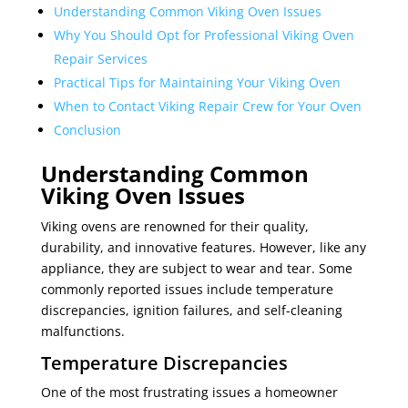
Understanding Common Viking Oven Issues
Why You Should Opt for Professional Viking Oven
Repair Services
Practical Tips for Maintaining Your Viking Oven
When to Contact Viking Repair Crew for Your Oven
Conclusion
Understanding Common
Viking Oven Issues
Viking ovens are renowned for their quality,
durability, and innovative features. However, like any
appliance, they are subject to wear and tear. Some
commonly reported issues include temperature
discrepancies, ignition failures, and self-cleaning
malfunctions.
Temperature Discrepancies
One of the most frustrating issues a homeowner