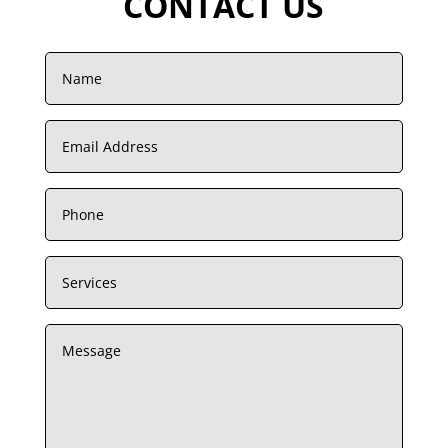
CONTACT US