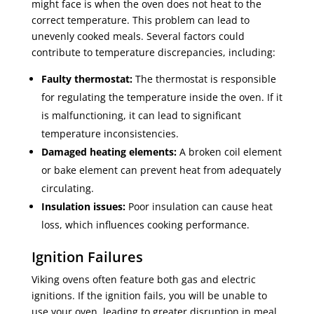
might face is when the oven does not heat to the
correct temperature. This problem can lead to
unevenly cooked meals. Several factors could
contribute to temperature discrepancies, including:
Faulty thermostat:
The thermostat is responsible
for regulating the temperature inside the oven. If it
is malfunctioning, it can lead to significant
temperature inconsistencies.
Damaged heating elements:
A broken coil element
or bake element can prevent heat from adequately
circulating.
Insulation issues:
Poor insulation can cause heat
loss, which influences cooking performance.
Ignition Failures
Viking ovens often feature both gas and electric
ignitions. If the ignition fails, you will be unable to
use your oven, leading to greater disruption in meal