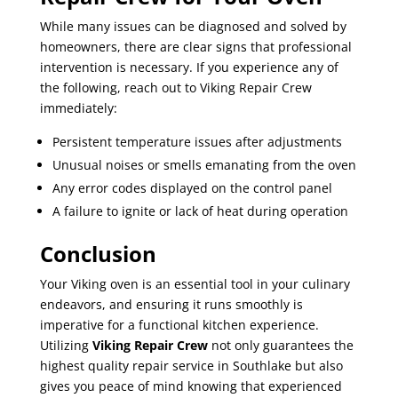
While many issues can be diagnosed and solved by
homeowners, there are clear signs that professional
intervention is necessary. If you experience any of
the following, reach out to Viking Repair Crew
immediately:
Persistent temperature issues after adjustments
Unusual noises or smells emanating from the oven
Any error codes displayed on the control panel
A failure to ignite or lack of heat during operation
Conclusion
Your Viking oven is an essential tool in your culinary
endeavors, and ensuring it runs smoothly is
imperative for a functional kitchen experience.
Utilizing
Viking Repair Crew
not only guarantees the
highest quality repair service in Southlake but also
gives you peace of mind knowing that experienced