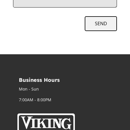
SEND
Business Hours
Mon - Sun
7:00AM - 8:00PM