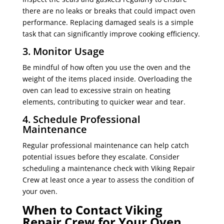
there are no leaks or breaks that could impact oven
performance. Replacing damaged seals is a simple
task that can significantly improve cooking efficiency.
3. Monitor Usage
Be mindful of how often you use the oven and the
weight of the items placed inside. Overloading the
oven can lead to excessive strain on heating
elements, contributing to quicker wear and tear.
4. Schedule Professional
Maintenance
Regular professional maintenance can help catch
potential issues before they escalate. Consider
scheduling a maintenance check with Viking Repair
Crew at least once a year to assess the condition of
your oven.
When to Contact Viking
Repair Crew for Your Oven