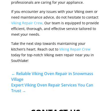
professionals are caring for your appliance.
If you encounter any issues with your Viking oven or
need maintenance advice, do not hesitate to contact
Viking Repair Crew
. Our team is equipped to provide
efficient, thorough, and effective service tailored to
meet your needs.
Take the next step towards maintaining your
kitchen’s heart. Reach out to
Viking Repair Crew
today for top-notch Viking oven repair near you in
Southlake!
←
Reliable Viking Oven Repair in Snowmass
Village
Expert Viking Oven Repair Services You Can
Trust
→