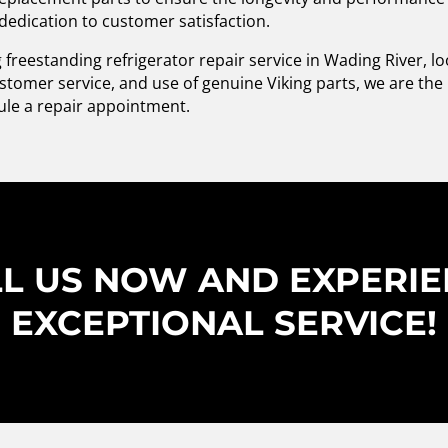
 dedication to customer satisfaction.
ng freestanding refrigerator repair service in Wading River, l
stomer service, and use of genuine Viking parts, we are the b
ule a repair appointment.
L US NOW AND EXPERI
EXCEPTIONAL SERVICE!