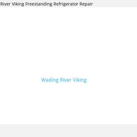
River Viking Freestanding Refrigerator Repair
freestanding refrigerator repair in Wading
Viking Repair Crew. Our team of skilled
n handling all types of refrigerator
eestanding models. We specialize in
 for all your Viking appliances. In
airs, we also offer
Wading River Viking
s today for prompt and reliable service.