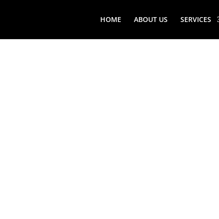
HOME
ABOUT US
SERVICES
WADING 
VIKING
FREEST
REFRIG