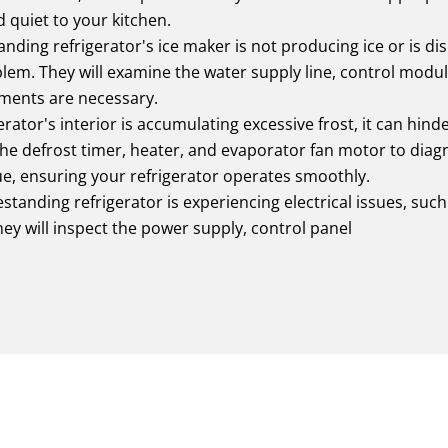
 quiet to your kitchen.
tanding refrigerator's ice maker is not producing ice or is di
lem. They will examine the water supply line, control modu
ments are necessary.
erator's interior is accumulating excessive frost, it can hinde
 the defrost timer, heater, and evaporator fan motor to diag
sue, ensuring your refrigerator operates smoothly.
estanding refrigerator is experiencing electrical issues, such a
ey will inspect the power supply, control panel