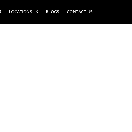
LOCATIONS
BLOGS
CONTACT US
RIVER (NY)
ANDING
ERATOR