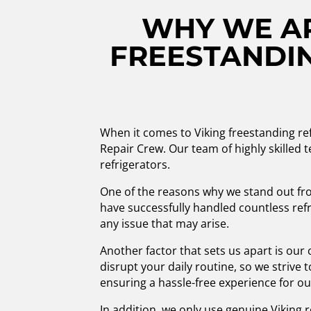
WHY WE AR
FREESTANDIN
When it comes to Viking freestanding ref
Repair Crew. Our team of highly skilled te
refrigerators.
One of the reasons why we stand out fro
have successfully handled countless refr
any issue that may arise.
Another factor that sets us apart is ou
disrupt your daily routine, so we strive 
ensuring a hassle-free experience for o
In addition, we only use genuine Viking