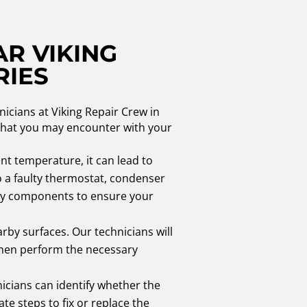
AR VIKING
RIES
nicians at Viking Repair Crew in
 that you may encounter with your
ent temperature, it can lead to
o a faulty thermostat, condenser
sary components to ensure your
rby surfaces. Our technicians will
l then perform the necessary
icians can identify whether the
te steps to fix or replace the