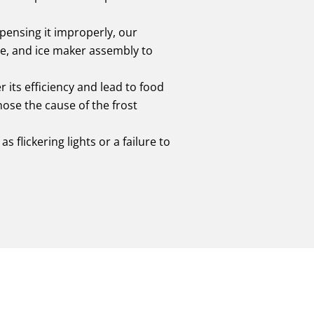
spensing it improperly, our
le, and ice maker assembly to
r its efficiency and lead to food
nose the cause of the frost
s flickering lights or a failure to