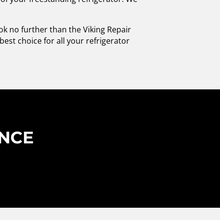
ook no further than the Viking Repair
est choice for all your refrigerator
ENCE