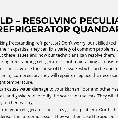
LD – RESOLVING PECULI
REFRIGERATOR QUANDA
king freestanding refrigerator? Don't worry, our skilled tech
 their expertise, they can fix a variety of common problems
ut these issues and how our technicians can resolve them.
Viking freestanding refrigerator is not maintaining a consist
ans can diagnose the cause of this issue, which can be due t
nctioning compressor. They will repair or replace the neces
ight temperature.
 can cause water damage to your kitchen floor and other nea
bes, and gaskets to identify the source of the leak. They wil
 further leaking.
om your refrigerator can be a sign of a problem. Our techn
ndenser fan, or compressor. They will then take the appropria