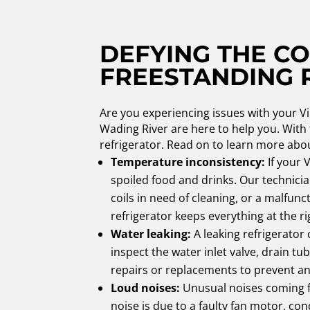
DEFYING THE CO
FREESTANDING 
Are you experiencing issues with your Vi
Wading River are here to help you. With
refrigerator. Read on to learn more abo
Temperature inconsistency:
If your 
spoiled food and drinks. Our technici
coils in need of cleaning, or a malfu
refrigerator keeps everything at the r
Water leaking:
A leaking refrigerator
inspect the water inlet valve, drain tu
repairs or replacements to prevent any
Loud noises:
Unusual noises coming fr
noise is due to a faulty fan motor, co