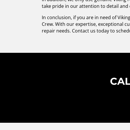
take pride in our attention to detail and
In conclusion, if you are in need of Viki
Crew. With our expertise, exceptional cu
repair needs. Contact us today to sched
CAL