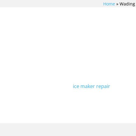
Home
»
Wading 
TCHEN
If you're in need of Viking 
H VIKING
River, look no further than 
technicians is experienced i
repairs, including Viking fr
REPAIR
providing top-quality repairs
ING
addition to refrigerator rep
ice maker repair
. Contact u