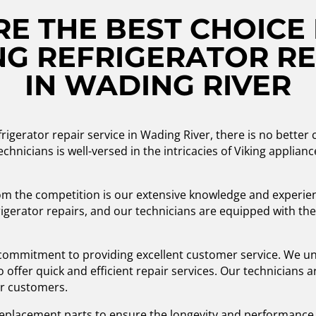
E THE BEST CHOICE 
G REFRIGERATOR RE
IN WADING RIVER
rigerator repair service in Wading River, there is no better
chnicians is well-versed in the intricacies of Viking applianc
m the competition is our extensive knowledge and experienc
igerator repairs, and our technicians are equipped with the 
r commitment to providing excellent customer service. We un
to offer quick and efficient repair services. Our technicians 
ur customers.
 replacement parts to ensure the longevity and performance 