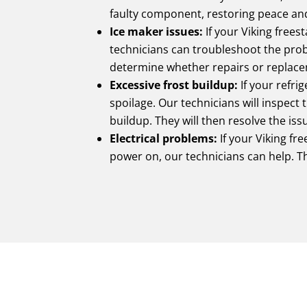
faulty component, restoring peace and
Ice maker issues:
If your Viking frees
technicians can troubleshoot the prob
determine whether repairs or replace
Excessive frost buildup:
If your refrig
spoilage. Our technicians will inspect
buildup. They will then resolve the is
Electrical problems:
If your Viking fre
power on, our technicians can help. Th