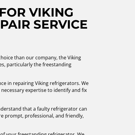
FOR VIKING
PAIR SERVICE
 choice than our company, the Viking
es, particularly the freestanding
e in repairing Viking refrigerators. We
necessary expertise to identify and fix
derstand that a faulty refrigerator can
are prompt, professional, and friendly,
of your freestanding refrigerator. We