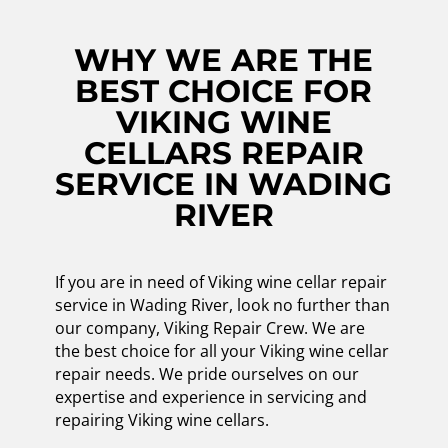
WHY WE ARE THE
BEST CHOICE FOR
VIKING WINE
CELLARS REPAIR
SERVICE IN WADING
RIVER
If you are in need of Viking wine cellar repair
service in Wading River, look no further than
our company, Viking Repair Crew. We are
the best choice for all your Viking wine cellar
repair needs. We pride ourselves on our
expertise and experience in servicing and
repairing Viking wine cellars.