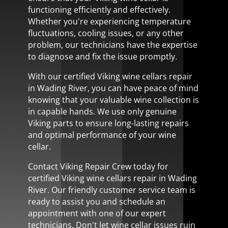
functioning efficiently and effectively.
Whether you're experiencing temperature
fluctuations, cooling issues, or any other
problem, our technicians have the expertise
to diagnose and fix the issue promptly.
With our certified Viking wine cellars repair
in Wading River, you can have peace of mind
knowing that your valuable wine collection is
in capable hands. We use only genuine
Viking parts to ensure long-lasting repairs
and optimal performance of your wine
cellar.
Contact Viking Repair Crew today for
certified Viking wine cellars repair in Wading
River. Our friendly customer service team is
ready to assist you and schedule an
appointment with one of our expert
technicians. Don't let wine cellar issues ruin