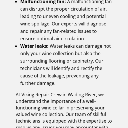
Malfunctioning fan:
A malfunctioning fan
can disrupt the proper circulation of air,
leading to uneven cooling and potential
wine spoilage. Our experts will diagnose
and repair any fan-related issues to
ensure optimal air circulation.
Water leaks:
Water leaks can damage not
only your wine collection but also the
surrounding flooring or cabinetry. Our
technicians will identify and rectify the
cause of the leakage, preventing any
further damage.
At Viking Repair Crew in Wading River, we
understand the importance of a well-
functioning wine cellar in preserving your
valued wine collection. Our team of skillful
technicians is equipped with the expertise to
resolve any issues you may encounter with