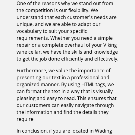
One of the reasons why we stand out from
the competition is our flexibility. We
understand that each customer's needs are
unique, and we are able to adapt our
vocabulary to suit your specific
requirements. Whether you need a simple
repair or a complete overhaul of your Viking
wine cellar, we have the skills and knowledge
to get the job done efficiently and effectively.
Furthermore, we value the importance of
presenting our text in a professional and
organized manner. By using HTML tags, we
can format the text in a way that is visually
pleasing and easy to read. This ensures that
our customers can easily navigate through
the information and find the details they
require.
In conclusion, if you are located in Wading