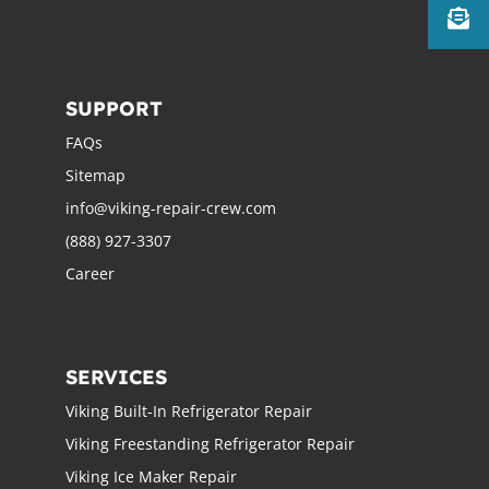
SUPPORT
FAQs
Sitemap
info@viking-repair-crew.com
(888) 927-3307
Career
SERVICES
Viking Built-In Refrigerator Repair
Viking Freestanding Refrigerator Repair
Viking Ice Maker Repair