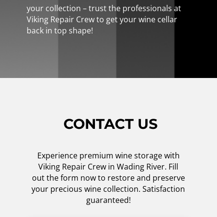
your collection – trust the professionals at
Viking Repair Crew to get your wine cellar
back in top shape!
CONTACT US
Experience premium wine storage with
Viking Repair Crew in Wading River. Fill
out the form now to restore and preserve
your precious wine collection. Satisfaction
guaranteed!