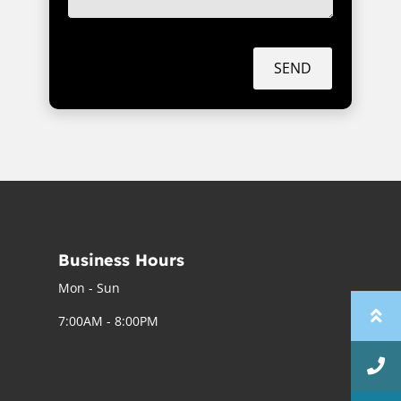
SEND
Business Hours
Mon - Sun
7:00AM - 8:00PM