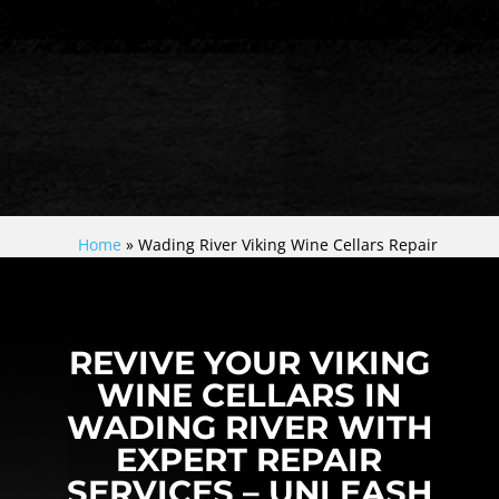
Home
»
Wading River Viking Wine Cellars Repair
REVIVE YOUR VIKING
WINE CELLARS IN
WADING RIVER WITH
EXPERT REPAIR
SERVICES – UNLEASH