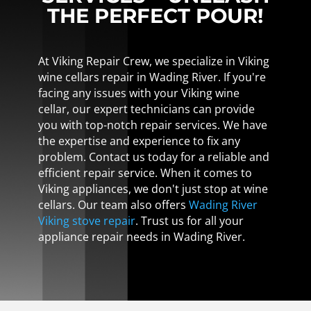
THE PERFECT POUR!
At Viking Repair Crew, we specialize in Viking
wine cellars repair in Wading River. If you're
facing any issues with your Viking wine
cellar, our expert technicians can provide
you with top-notch repair services. We have
the expertise and experience to fix any
problem. Contact us today for a reliable and
efficient repair service. When it comes to
Viking appliances, we don't just stop at wine
cellars. Our team also offers
Wading River
Viking stove repair
. Trust us for all your
appliance repair needs in Wading River.