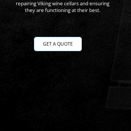
repairing Viking wine cellars and ensuring
they are functioning at their best.
GET A QUOTE