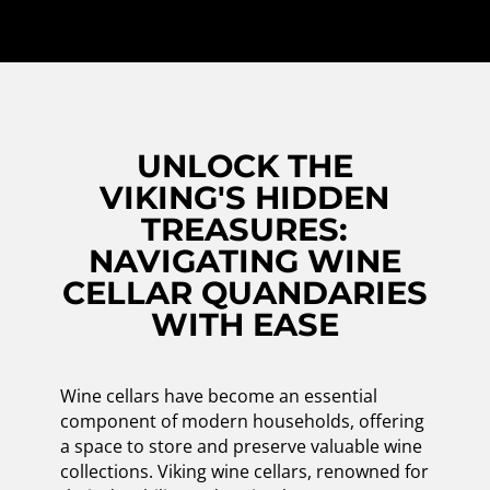
UNLOCK THE
VIKING'S HIDDEN
TREASURES:
NAVIGATING WINE
CELLAR QUANDARIES
WITH EASE
Wine cellars have become an essential
component of modern households, offering
a space to store and preserve valuable wine
collections. Viking wine cellars, renowned for