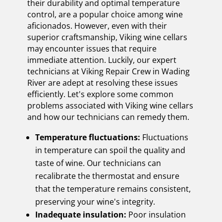
their durability and optimal temperature
control, are a popular choice among wine
aficionados. However, even with their
superior craftsmanship, Viking wine cellars
may encounter issues that require
immediate attention. Luckily, our expert
technicians at Viking Repair Crew in Wading
River are adept at resolving these issues
efficiently. Let's explore some common
problems associated with Viking wine cellars
and how our technicians can remedy them.
Temperature fluctuations:
Fluctuations
in temperature can spoil the quality and
taste of wine. Our technicians can
recalibrate the thermostat and ensure
that the temperature remains consistent,
preserving your wine's integrity.
Inadequate insulation:
Poor insulation