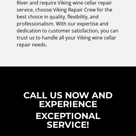
River and require Viking wine cellar repair
service, choose Viking Repair Crew for the
best choice in quality, flexibility, and
professionalism. With our expertise and
dedication to customer satisfaction, you can
trust us to handle all your Viking wine cellar
repair needs.
CALL US NOW AND
EXPERIENCE
EXCEPTIONAL
SERVICE!