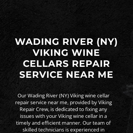
WADING RIVER (NY)
VIKING WINE
CELLARS REPAIR
SERVICE NEAR ME
Our Wading River (NY) Viking wine cellar
repair service near me, provided by Viking
Repair Crew, is dedicated to fixing any
issues with your Viking wine cellar in a
timely and efficient manner. Our team of
skilled technicians is experienced in