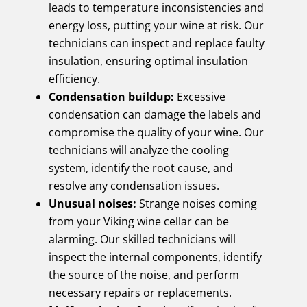
leads to temperature inconsistencies and
energy loss, putting your wine at risk. Our
technicians can inspect and replace faulty
insulation, ensuring optimal insulation
efficiency.
Condensation buildup:
Excessive
condensation can damage the labels and
compromise the quality of your wine. Our
technicians will analyze the cooling
system, identify the root cause, and
resolve any condensation issues.
Unusual noises:
Strange noises coming
from your Viking wine cellar can be
alarming. Our skilled technicians will
inspect the internal components, identify
the source of the noise, and perform
necessary repairs or replacements.