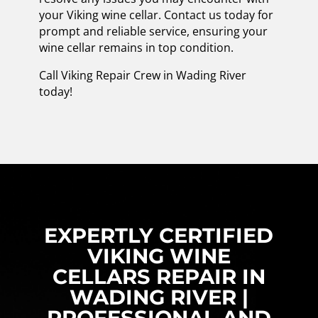
your Viking wine cellar. Contact us today for
prompt and reliable service, ensuring your
wine cellar remains in top condition.
Call Viking Repair Crew in Wading River
today!
EXPERTLY CERTIFIED
VIKING WINE
CELLARS REPAIR IN
WADING RIVER |
PROFESSIONAL AND