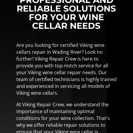
RELIABLE SOLUTIONS
FOR YOUR WINE
CELLAR NEEDS
Are you looking for certified Viking wine
cellars repair in Wading River? Look no
further! Viking Repair Crew is here to
provide you with top-notch service for all
your Viking wine cellar repair needs. Our
team of certified technicians is highly trained
and experienced in servicing all models of
Viking wine cellars.
At Viking Repair Crew, we understand the
importance of maintaining optimal
conditions for your wine collection. That's
why we offer reliable repair solutions to
ensure that your Viking wine cellar is