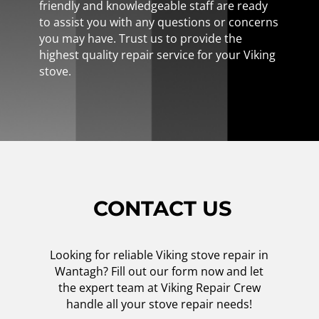
friendly and knowledgeable staff are ready
to assist you with any questions or concerns
you may have. Trust us to provide the
highest quality repair service for your Viking
stove.
CONTACT US
Looking for reliable Viking stove repair in
Wantagh? Fill out our form now and let
the expert team at Viking Repair Crew
handle all your stove repair needs!