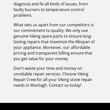
diagnose and fix all kinds of issues, from
faulty burners to temperature control
problems.
What sets us apart from our competitors is
our commitment to quality. We only use
genuine Viking spare parts to ensure long-
lasting repairs that maximize the lifespan of
your appliance. Moreover, our affordable
pricing and transparent billing ensure that
you get value for your money.
Don't waste your time and money on
unreliable repair services. Choose Viking
Repair Crew for all your Viking stove repair
needs in Wantagh. Contact us today!