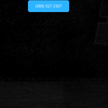
(888) 927-3307