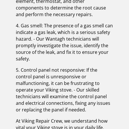
element, thermostat, and other
components to determine the root cause
and perform the necessary repairs.
4. Gas smell: The presence of a gas smell can
indicate a gas leak, which is a serious safety
hazard. - Our Wantagh technicians will
promptly investigate the issue, identify the
source of the leak, and fix it to ensure your
safety.
5. Control panel not responsive: If the
control panel is unresponsive or
malfunctioning, it can be frustrating to
operate your Viking stove. - Our skilled
technicians will examine the control panel
and electrical connections, fixing any issues
or replacing the panel if needed.
At Viking Repair Crew, we understand how
vital your Viking stove is in your daily life,