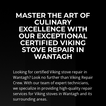
MASTER THE ART OF
CULINARY
EXCELLENCE WITH
OUR EXCEPTIONAL
CERTIFIED VIKING
STOVE REPAIR IN
WANTAGH
Looking for certified Viking stove repair in
Wantagh? Look no further than Viking Repair
Crew. With our team of expert technicians,
we specialize in providing high-quality repair
services for Viking stoves in Wantagh and its
surrounding areas.