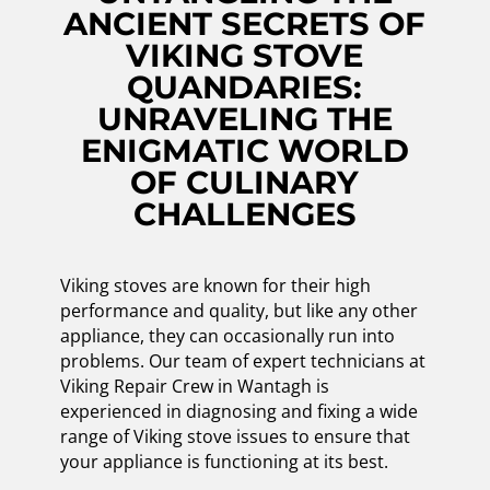
ANCIENT SECRETS OF
VIKING STOVE
QUANDARIES:
UNRAVELING THE
ENIGMATIC WORLD
OF CULINARY
CHALLENGES
Viking stoves are known for their high
performance and quality, but like any other
appliance, they can occasionally run into
problems. Our team of expert technicians at
Viking Repair Crew in Wantagh is
experienced in diagnosing and fixing a wide
range of Viking stove issues to ensure that
your appliance is functioning at its best.