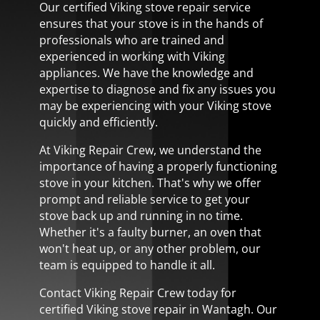
Our certified Viking stove repair service
ensures that your stove is in the hands of
professionals who are trained and
experienced in working with Viking
appliances. We have the knowledge and
expertise to diagnose and fix any issues you
may be experiencing with your Viking stove
quickly and efficiently.
At Viking Repair Crew, we understand the
importance of having a properly functioning
stove in your kitchen. That's why we offer
prompt and reliable service to get your
stove back up and running in no time.
Whether it's a faulty burner, an oven that
won't heat up, or any other problem, our
team is equipped to handle it all.
Contact Viking Repair Crew today for
certified Viking stove repair in Wantagh. Our