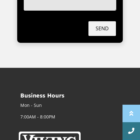
SEND
Business Hours
Mon - Sun
7:00AM - 8:00PM