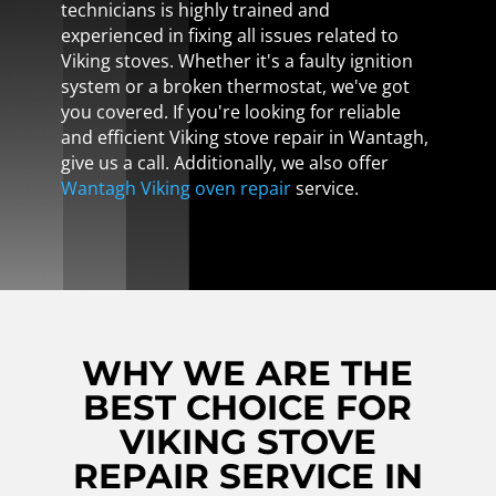
technicians is highly trained and
experienced in fixing all issues related to
Viking stoves. Whether it's a faulty ignition
system or a broken thermostat, we've got
you covered. If you're looking for reliable
and efficient Viking stove repair in Wantagh,
give us a call. Additionally, we also offer
Wantagh Viking oven repair
service.
WHY WE ARE THE
BEST CHOICE FOR
VIKING STOVE
REPAIR SERVICE IN