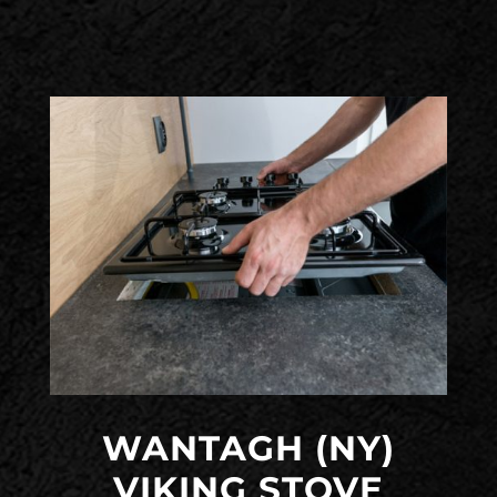
WANTAGH (NY)
VIKING STOVE