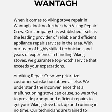
WANTAGH
When it comes to Viking stove repair in
Wantagh, look no further than Viking Repair
Crew. Our company has established itself as
the leading provider of reliable and efficient
appliance repair services in the area. With
our team of highly skilled technicians and
years of experience in handling Viking
stoves, we guarantee top-notch service that
exceeds your expectations.
At Viking Repair Crew, we prioritize
customer satisfaction above all else. We
understand the inconvenience that a
malfunctioning stove can cause, so we strive
to provide prompt and efficient repairs to
get your Viking stove back up and running in
no time. Our technicians are trained to