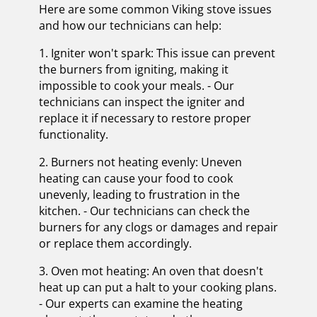
Here are some common Viking stove issues
and how our technicians can help:
1. Igniter won't spark: This issue can prevent
the burners from igniting, making it
impossible to cook your meals. - Our
technicians can inspect the igniter and
replace it if necessary to restore proper
functionality.
2. Burners not heating evenly: Uneven
heating can cause your food to cook
unevenly, leading to frustration in the
kitchen. - Our technicians can check the
burners for any clogs or damages and repair
or replace them accordingly.
3. Oven mot heating: An oven that doesn't
heat up can put a halt to your cooking plans.
- Our experts can examine the heating