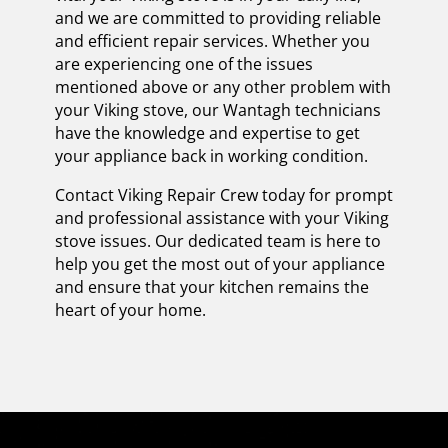
and we are committed to providing reliable
and efficient repair services. Whether you
are experiencing one of the issues
mentioned above or any other problem with
your Viking stove, our Wantagh technicians
have the knowledge and expertise to get
your appliance back in working condition.
Contact Viking Repair Crew today for prompt
and professional assistance with your Viking
stove issues. Our dedicated team is here to
help you get the most out of your appliance
and ensure that your kitchen remains the
heart of your home.