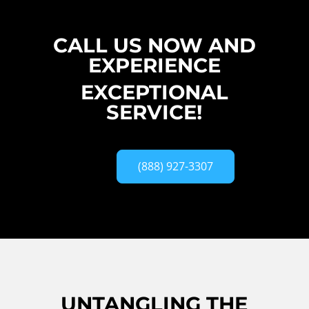
CALL US NOW AND
EXPERIENCE
EXCEPTIONAL
SERVICE!
(888) 927-3307
UNTANGLING THE