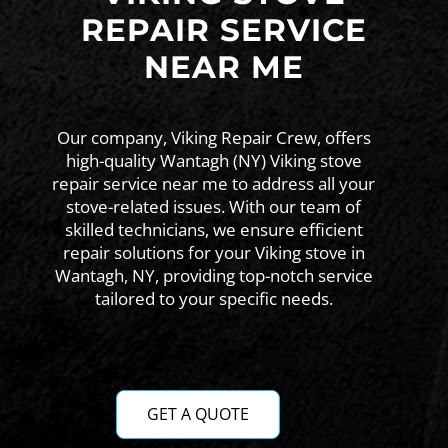
REPAIR SERVICE
NEAR ME
Our company, Viking Repair Crew, offers
high-quality Wantagh (NY) Viking stove
repair service near me to address all your
stove-related issues. With our team of
skilled technicians, we ensure efficient
repair solutions for your Viking stove in
Wantagh, NY, providing top-notch service
tailored to your specific needs.
GET A QUOTE