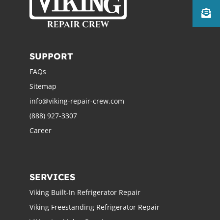
SUPPORT
FAQs
Sitemap
info@viking-repair-crew.com
(888) 927-3307
Career
SERVICES
Viking Built-In Refrigerator Repair
Viking Freestanding Refrigerator Repair