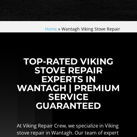
Home
»
Wantagh Viking Stove Repair
TOP-RATED VIKING
STOVE REPAIR
EXPERTS IN
WANTAGH | PREMIUM
SERVICE
GUARANTEED
At Viking Repair Crew, we specialize in Viking
stove repair in Wantagh. Our team of expert