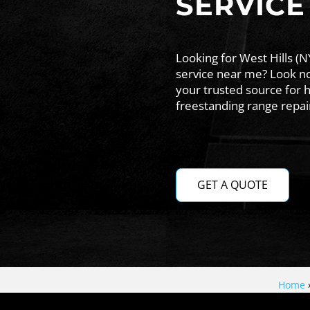
SERVICE
Looking for West Hills (N
service near me? Look no
your trusted source for h
freestanding range repairs
GET A QUOTE
Home