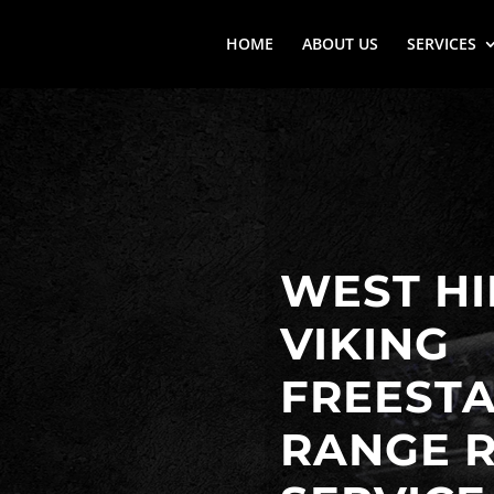
HOME
ABOUT US
SERVICES
WEST HI
VIKING
FREEST
RANGE R