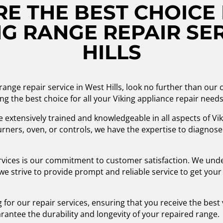
E THE BEST CHOICE 
G RANGE REPAIR SER
HILLS
 range repair service in West Hills, look no further than ou
ng the best choice for all your Viking appliance repair needs
re extensively trained and knowledgeable in all aspects of V
rners, oven, or controls, we have the expertise to diagnose
rvices is our commitment to customer satisfaction. We unde
 we strive to provide prompt and reliable service to get you
ng for our repair services, ensuring that you receive the bes
rantee the durability and longevity of your repaired range.