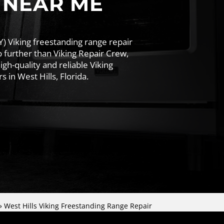
 NEAR ME
Y) Viking freestanding range repair
 further than Viking Repair Crew,
igh-quality and reliable Viking
 in West Hills, Florida.
»
West Hills Viking Freestanding Range Repair