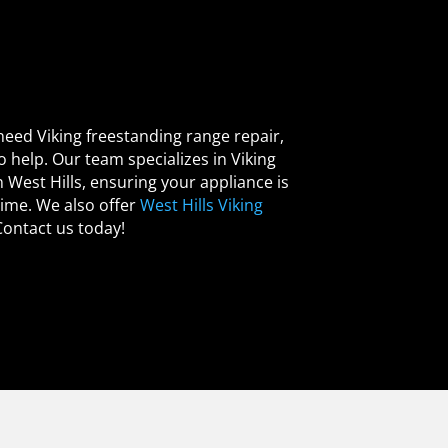
 need Viking freestanding range repair,
o help. Our team specializes in Viking
 West Hills, ensuring your appliance is
time. We also offer
West Hills Viking
Contact us today!