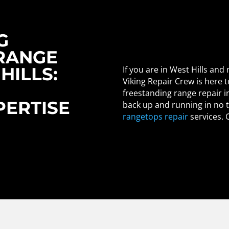
G
RANGE
HILLS:
If you are in West Hills and
Viking Repair Crew is here t
freestanding range repair in
ERTISE
back up and running in no 
rangetops repair
services. 