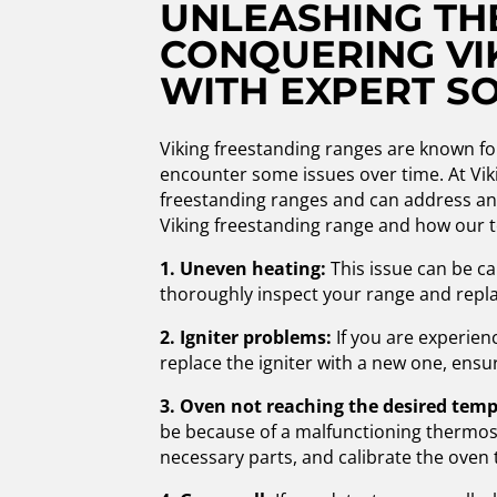
UNLEASHING THE
CONQUERING VI
WITH EXPERT S
Viking freestanding ranges are known for
encounter some issues over time. At Viki
freestanding ranges and can address a
Viking freestanding range and how our t
1. Uneven heating:
This issue can be ca
thoroughly inspect your range and repla
2. Igniter problems:
If you are experienci
replace the igniter with a new one, ensu
3. Oven not reaching the desired tem
be because of a malfunctioning thermosta
necessary parts, and calibrate the oven