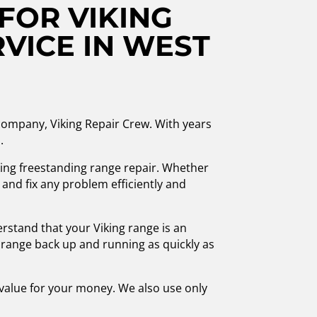
FOR VIKING
VICE IN WEST
r company, Viking Repair Crew. With years
.
iking freestanding range repair. Whether
 and fix any problem efficiently and
rstand that your Viking range is an
r range back up and running as quickly as
t value for your money. We also use only