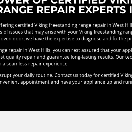
ANGE REPAIR EXPERTS I
ffering certified Viking freestanding range repair in West Hil
pes of issues that may arise with your Viking freestanding ra
 oven door, we have the expertise to diagnose and fix the pro
ange repair in West Hills, you can rest assured that your app
st quality repair and guarantee long-lasting results. Our te
h a seamless repair experience.
srupt your daily routine. Contact us today for certified Viki
a convenient appointment and have your appliance up and run