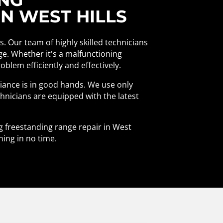
N WEST HILLS
ls. Our team of highly skilled technicians
nge. Whether it's a malfunctioning
blem efficiently and effectively.
liance is in good hands. We use only
chnicians are equipped with the latest
ng freestanding range repair in West
ning in no time.