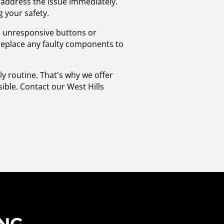
to address the issue immediately.
g your safety.
as unresponsive buttons or
l replace any faulty components to
y routine. That's why we offer
sible. Contact our West Hills
ING