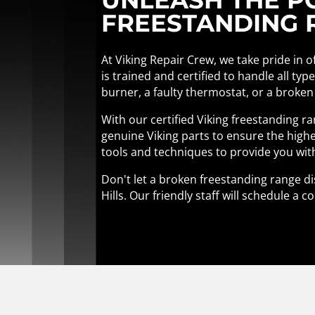
FREESTANDING R
At Viking Repair Crew, we take pride in o
is trained and certified to handle all ty
burner, a faulty thermostat, or a broken
With our certified Viking freestanding r
genuine Viking parts to ensure the highe
tools and techniques to provide you wit
Don't let a broken freestanding range di
Hills. Our friendly staff will schedule 