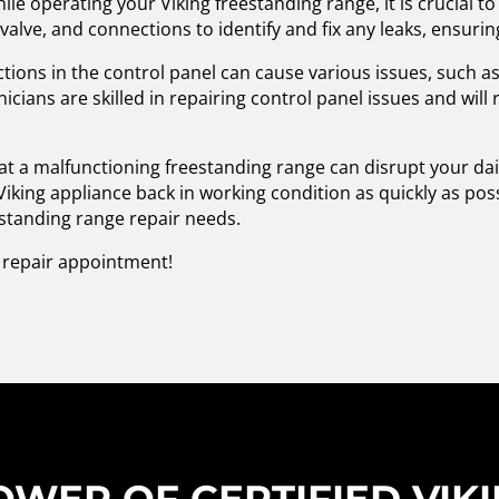
hile operating your Viking freestanding range, it is crucial 
 valve, and connections to identify and fix any leaks, ensurin
tions in the control panel can cause various issues, such 
icians are skilled in repairing control panel issues and wil
t a malfunctioning freestanding range can disrupt your dail
Viking appliance back in working condition as quickly as pos
eestanding range repair needs.
a repair appointment!
WER OF CERTIFIED VIK