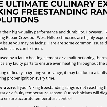
 ULTIMATE CULINARY E
KING FREESTANDING RA
OLUTIONS
 their high-quality performance and durability. However, li
ng Repair Crew, our West Hills technicians are highly experi
ny issue you may be facing. Here are some common issues t
echnicians can fix them:
used by a faulty heating element or a malfunctioning thermo
ce any faulty parts to ensure even heating throughout the 
ng difficulty in igniting your range, it may be due to a faulty
ring proper ignition every time.
perature:
If your Viking freestanding range is not reaching t
t or a faulty temperature sensor. Our technicians will diag
 to ensure accurate temperature control.