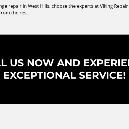
ge repair in West Hills, choose the experts at Viking Repai
from the rest.
L US NOW AND EXPERI
EXCEPTIONAL SERVICE!