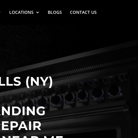
LOCATIONS
BLOGS
CONTACT US
LLS (NY)
ANDING
EPAIR