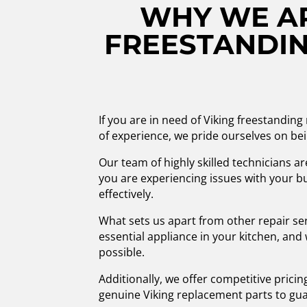
WHY WE AR
FREESTANDIN
If you are in need of Viking freestanding
of experience, we pride ourselves on bei
Our team of highly skilled technicians a
you are experiencing issues with your bu
effectively.
What sets us apart from other repair se
essential appliance in your kitchen, and
possible.
Additionally, we offer competitive prici
genuine Viking replacement parts to gua