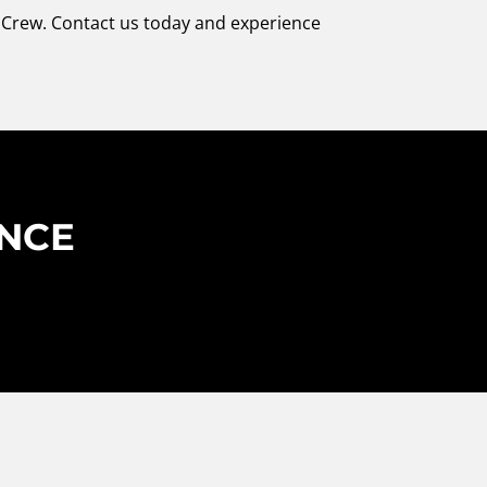
r Crew. Contact us today and experience
ENCE