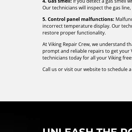
4. Gas smell:
If you detect a gas smell w
Our technicians will inspect the gas line,
5. Control panel malfunctions:
Malfunc
incorrect temperature display. Our techn
restore proper functionality.
At Viking Repair Crew, we understand tha
prompt and reliable repairs to get your 
technicians today for all your Viking fr
Call us or visit our website to schedule 
UNLEASH THE PO