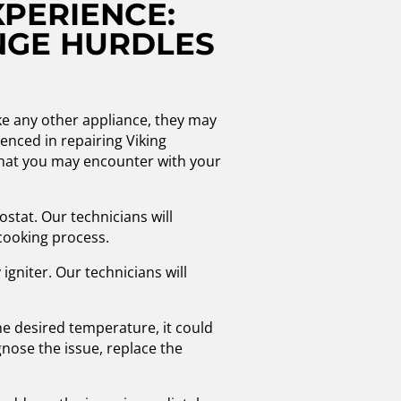
XPERIENCE:
NGE HURDLES
ke any other appliance, they may
enced in repairing Viking
hat you may encounter with your
stat. Our technicians will
cooking process.
 igniter. Our technicians will
he desired temperature, it could
nose the issue, replace the