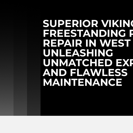
SUPERIOR VIKIN
FREESTANDING 
REPAIR IN WEST 
UNLEASHING
UNMATCHED EXP
AND FLAWLESS
MAINTENANCE