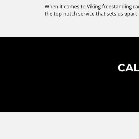
When it comes to Viking freestanding ran
the top-notch service that sets us apart 
CAL