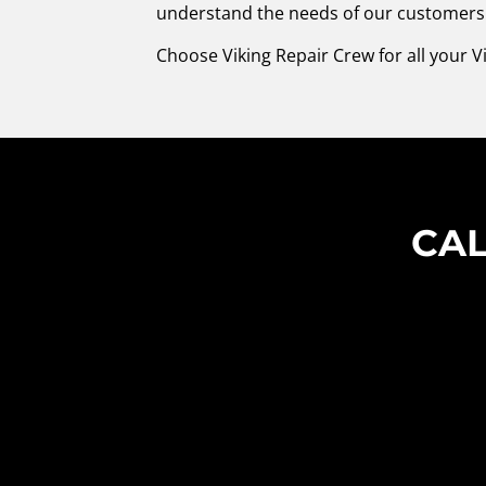
understand the needs of our customers. 
Choose Viking Repair Crew for all your 
CAL