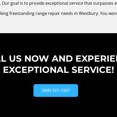
Our goal is to provide exceptional service that surpasses e
Viking freestanding range repair needs in Westbury. You won
L US NOW AND EXPERI
EXCEPTIONAL SERVICE!
(888) 927-3307