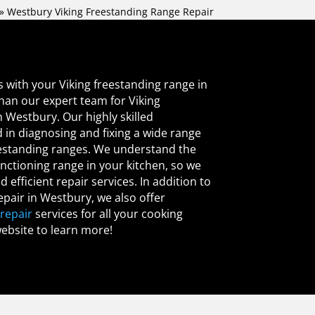
»
Westbury Viking Freestanding Range Repair
s with your Viking freestanding range in
han our expert team for Viking
n Westbury. Our highly skilled
 in diagnosing and fixing a wide range
eestanding ranges. We understand the
nctioning range in your kitchen, so we
 efficient repair services. In addition to
epair in Westbury, we also offer
repair
services for all your cooking
website to learn more!