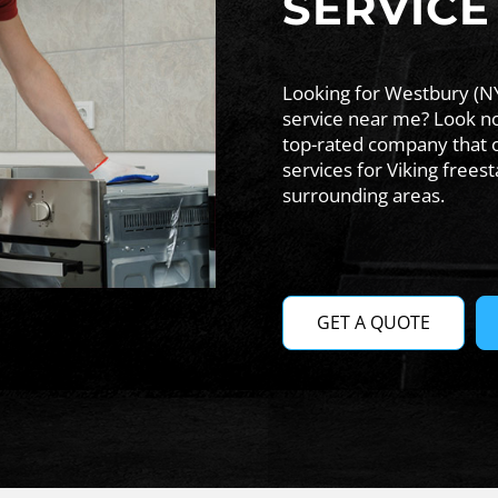
SERVICE
Looking for Westbury (NY
service near me? Look no 
top-rated company that 
services for Viking free
surrounding areas.
GET A QUOTE