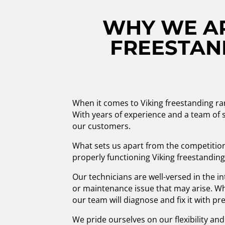
WHY WE AR
FREESTAND
When it comes to Viking freestanding ra
With years of experience and a team of s
our customers.
What sets us apart from the competition
properly functioning Viking freestanding
Our technicians are well-versed in the i
or maintenance issue that may arise. Whe
our team will diagnose and fix it with pre
We pride ourselves on our flexibility a