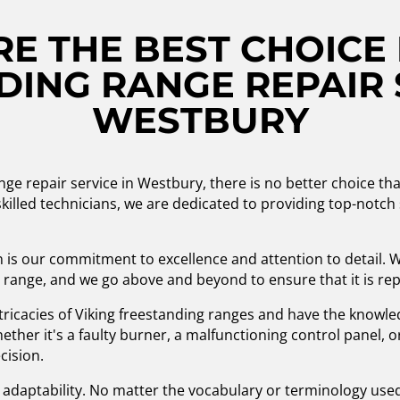
E THE BEST CHOICE 
ING RANGE REPAIR 
WESTBURY
nge repair service in Westbury, there is no better choice t
killed technicians, we are dedicated to providing top-notch 
 is our commitment to excellence and attention to detail.
 range, and we go above and beyond to ensure that it is repai
ntricacies of Viking freestanding ranges and have the knowl
ther it's a faulty burner, a malfunctioning control panel, 
cision.
nd adaptability. No matter the vocabulary or terminology us