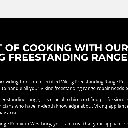
T OF COOKING WITH OU
NG FREESTANDING RANGE
 providing top-notch certified Viking Freestanding Range Rep
 to handle all your Viking freestanding range repair needs eff
eestanding range, it is crucial to hire certified profession
chnicians who have in-depth knowledge about Viking applianc
ay arise.
ange Repair in Westbury, you can trust that your appliance i