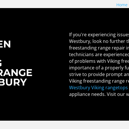
Home
If you're experiencing issue
Westbury, look no further t
EN
freestanding range repair i
technicians are experienced
G
of problems with Viking fr
importance of a properly fu
RANGE
strive to provide prompt and
TBURY
Viking freestanding range r
Westbury Viking rangetops 
appliance needs. Visit our 