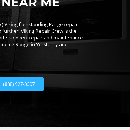
 NEAR ME
) Viking freestanding Range repair
further! Viking Repair Crew is the
offers expert repair and maintenance
standing Range in Westbury and
(888) 927-3307