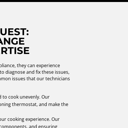
UEST:
ANGE
RTISE
pliance, they can experience
to diagnose and fix these issues,
ommon issues that our technicians
d to cook unevenly. Our
tioning thermostat, and make the
 your cooking experience. Our
ty components, and ensuring