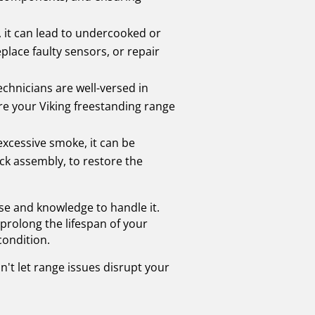
, it can lead to undercooked or
lace faulty sensors, or repair
echnicians are well-versed in
ure your Viking freestanding range
 excessive smoke, it can be
ck assembly, to restore the
se and knowledge to handle it.
prolong the lifespan of your
condition.
n't let range issues disrupt your