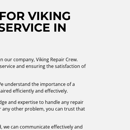
FOR VIKING
SERVICE IN
han our company, Viking Repair Crew.
service and ensuring the satisfaction of
 We understand the importance of a
red efficiently and effectively.
edge and expertise to handle any repair
or any other problem, you can trust that
ed, we can communicate effectively and