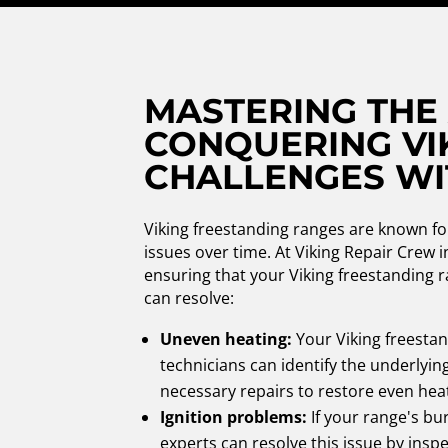
MASTERING THE
CONQUERING VI
CHALLENGES WI
Viking freestanding ranges are known fo
issues over time. At Viking Repair Crew 
ensuring that your Viking freestanding r
can resolve:
Uneven heating:
Your Viking freesta
technicians can identify the underlyin
necessary repairs to restore even hea
Ignition problems:
If your range's bur
experts can resolve this issue by insp