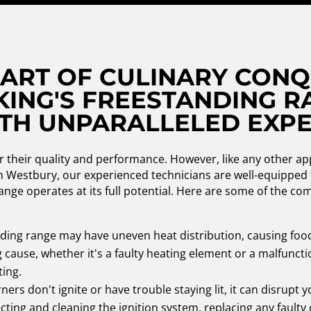
 ART OF CULINARY CONQ
KING'S FREESTANDING R
TH UNPARALLELED EXPE
r their quality and performance. However, like any other ap
in Westbury, our experienced technicians are well-equipped 
ange operates at its full potential. Here are some of the c
nding range may have uneven heat distribution, causing foo
g cause, whether it's a faulty heating element or a malfunc
ting.
ners don't ignite or have trouble staying lit, it can disrupt
ecting and cleaning the ignition system, replacing any faul