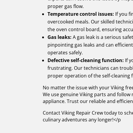
proper gas flow.
Temperature control issues:
If you f
overcooked meals. Our skilled technic
the oven control board, ensuring acc
Gas leaks:
A gas leak is a serious saf
pinpointing gas leaks and can efficient
operates safely.
Defective self-cleaning function:
If y
frustrating. Our technicians can trou
proper operation of the self-cleaning 
No matter the issue with your Viking fr
We use genuine Viking parts and follow m
appliance. Trust our reliable and efficie
Contact Viking Repair Crew today to sche
culinary adventures any longer!</p