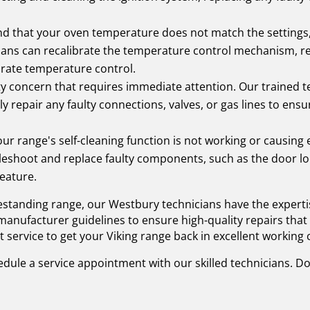
ind that your oven temperature does not match the settings
ians can recalibrate the temperature control mechanism, rep
urate temperature control.
ety concern that requires immediate attention. Our trained t
ly repair any faulty connections, valves, or gas lines to ens
our range's self-cleaning function is not working or causing
bleshoot and replace faulty components, such as the door lo
feature.
eestanding range, our Westbury technicians have the experti
anufacturer guidelines to ensure high-quality repairs that 
nt service to get your Viking range back in excellent working 
dule a service appointment with our skilled technicians. Do