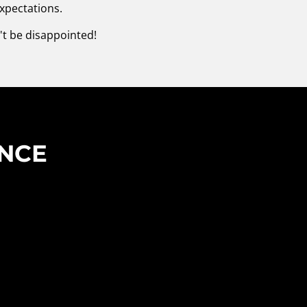
xpectations.
't be disappointed!
ENCE