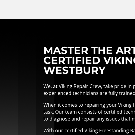
MASTER THE AR
CERTIFIED VIKI
WESTBURY
We, at Viking Repair Crew, take pride in
experienced technicians are fully trained
When it comes to repairing your Viking fr
task. Our team consists of certified te
to diagnose and repair any issues that m
With our certified Viking Freestanding R