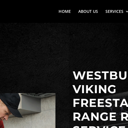
HOME
ABOUT US
SERVICES
WESTBUR
VIKING
FREEST
RANGE R