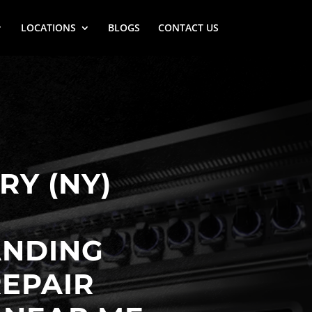
LOCATIONS
BLOGS
CONTACT US
Y (NY)
ANDING
EPAIR