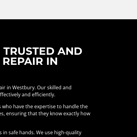
R TRUSTED AND
 REPAIR IN
air in Westbury. Our skilled and
ectively and efficiently.
als who have the expertise to handle the
es, ensuring that they know exactly how
s in safe hands. We use high-quality