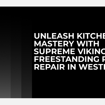
UNLEASH KITCH
MASTERY WITH
SUPREME VIKIN
FREESTANDING 
REPAIR IN WES