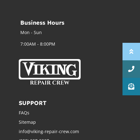
Business Hours
Mon - Sun
7:00AM - 8:00PM
SUPPORT
FAQs
Sitemap
info@viking-repair-crew.com