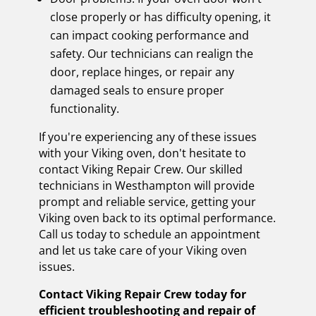
close properly or has difficulty opening, it
can impact cooking performance and
safety. Our technicians can realign the
door, replace hinges, or repair any
damaged seals to ensure proper
functionality.
If you're experiencing any of these issues
with your Viking oven, don't hesitate to
contact Viking Repair Crew. Our skilled
technicians in Westhampton will provide
prompt and reliable service, getting your
Viking oven back to its optimal performance.
Call us today to schedule an appointment
and let us take care of your Viking oven
issues.
Contact Viking Repair Crew today for
efficient troubleshooting and repair of