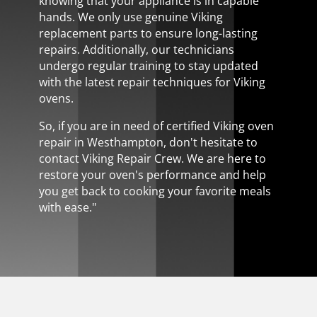
knowing that your appliance is in capable
hands. We only use genuine Viking
replacement parts to ensure long-lasting
repairs. Additionally, our technicians
undergo regular training to stay updated
with the latest repair techniques for Viking
ovens.
So, if you are in need of certified Viking oven
repair in Westhampton, don't hesitate to
contact Viking Repair Crew. We are here to
restore your oven's performance and help
you get back to cooking your favorite meals
with ease."