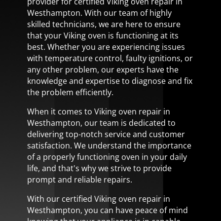
provider for certified Viking oven repair in
Westhampton. With our team of highly
skilled technicians, we are here to ensure
that your Viking oven is functioning at its
best. Whether you are experiencing issues
with temperature control, faulty ignitions, or
any other problem, our experts have the
knowledge and expertise to diagnose and fix
the problem efficiently.
When it comes to Viking oven repair in
Westhampton, our team is dedicated to
delivering top-notch service and customer
satisfaction. We understand the importance
of a properly functioning oven in your daily
life, and that's why we strive to provide
prompt and reliable repairs.
With our certified Viking oven repair in
Westhampton, you can have peace of mind