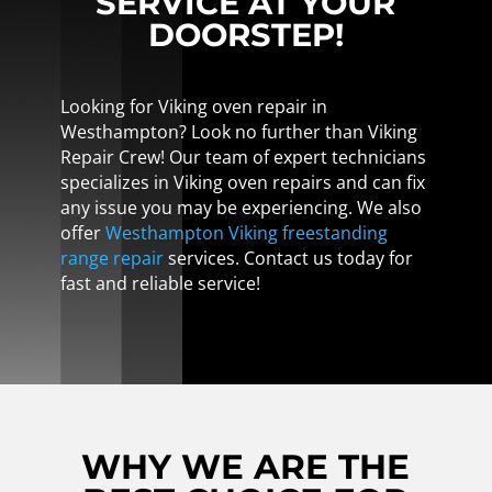
SERVICE AT YOUR
DOORSTEP!
Looking for Viking oven repair in
Westhampton? Look no further than Viking
Repair Crew! Our team of expert technicians
specializes in Viking oven repairs and can fix
any issue you may be experiencing. We also
offer
Westhampton Viking freestanding
range repair
services. Contact us today for
fast and reliable service!
WHY WE ARE THE