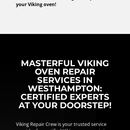
your Viking oven!
MASTERFUL VIKING
OVEN REPAIR
SERVICES IN
WESTHAMPTON:
CERTIFIED EXPERTS
AT YOUR DOORSTEP!
Viking Repair Crew is your trusted service