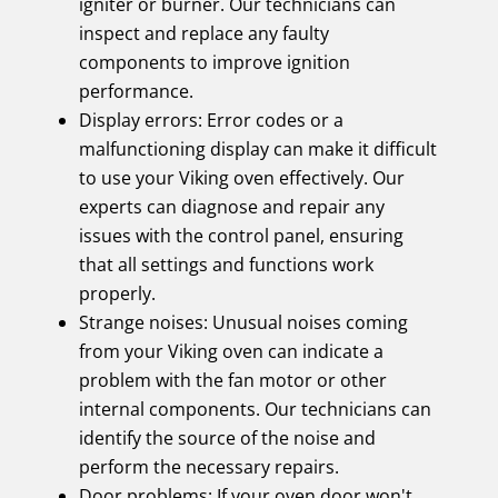
igniter or burner. Our technicians can
inspect and replace any faulty
components to improve ignition
performance.
Display errors: Error codes or a
malfunctioning display can make it difficult
to use your Viking oven effectively. Our
experts can diagnose and repair any
issues with the control panel, ensuring
that all settings and functions work
properly.
Strange noises: Unusual noises coming
from your Viking oven can indicate a
problem with the fan motor or other
internal components. Our technicians can
identify the source of the noise and
perform the necessary repairs.
Door problems: If your oven door won't