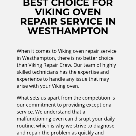
BEST CHOICE FOR
VIKING OVEN
REPAIR SERVICE IN
WESTHAMPTON
When it comes to Viking oven repair service
in Westhampton, there is no better choice
than Viking Repair Crew. Our team of highly
skilled technicians has the expertise and
experience to handle any issue that may
arise with your Viking oven.
What sets us apart from the competition is
our commitment to providing exceptional
service. We understand that a
malfunctioning oven can disrupt your daily
routine, which is why we strive to diagnose
and repair the problem as quickly and