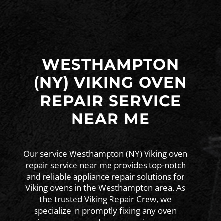
WESTHAMPTON
(NY) VIKING OVEN
REPAIR SERVICE
NEAR ME
Our service Westhampton (NY) Viking oven
repair service near me provides top-notch
and reliable appliance repair solutions for
Viking ovens in the Westhampton area. As
the trusted Viking Repair Crew, we
specialize in promptly fixing any oven