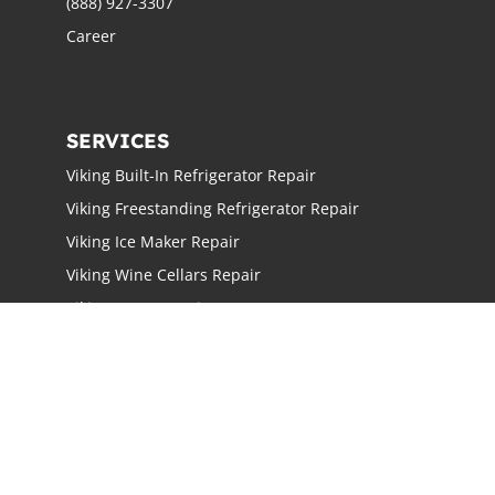
(888) 927-3307
Career
SERVICES
Viking Built-In Refrigerator Repair
Viking Freestanding Refrigerator Repair
Viking Ice Maker Repair
Viking Wine Cellars Repair
Viking Stove Repair
Viking Oven Repair
Viking Freestanding Range Repair
Viking Rangetops Repair
Viking Cooktop Repair