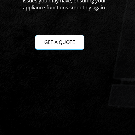
issues you may have, ensuring your
appliance functions smoothly again.
GET A QUOTE