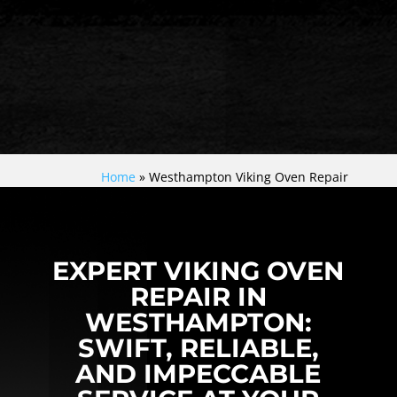
Home
»
Westhampton Viking Oven Repair
EXPERT VIKING OVEN
REPAIR IN
WESTHAMPTON:
SWIFT, RELIABLE,
AND IMPECCABLE