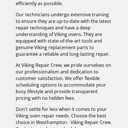
efficiently as possible.
Our technicians undergo extensive training
to ensure they are up-to-date with the latest
repair techniques and have a deep
understanding of Viking ovens. They are
equipped with state-of-the-art tools and
genuine Viking replacement parts to
guarantee a reliable and long-lasting repair.
At Viking Repair Crew, we pride ourselves on
our professionalism and dedication to
customer satisfaction. We offer flexible
scheduling options to accommodate your
busy lifestyle and provide transparent
pricing with no hidden fees.
Don't settle for less when it comes to your
Viking oven repair needs. Choose the best
choice in Westhampton - Viking Repair Crew.