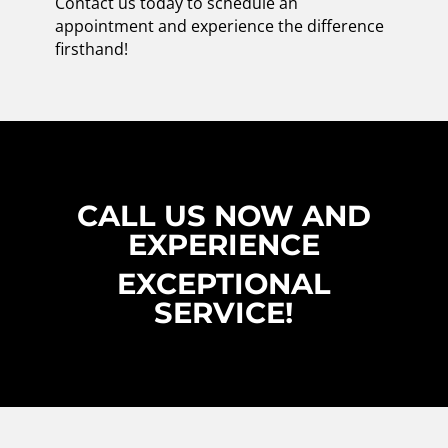
Contact us today to schedule an
appointment and experience the difference
firsthand!
CALL US NOW AND
EXPERIENCE
EXCEPTIONAL
SERVICE!