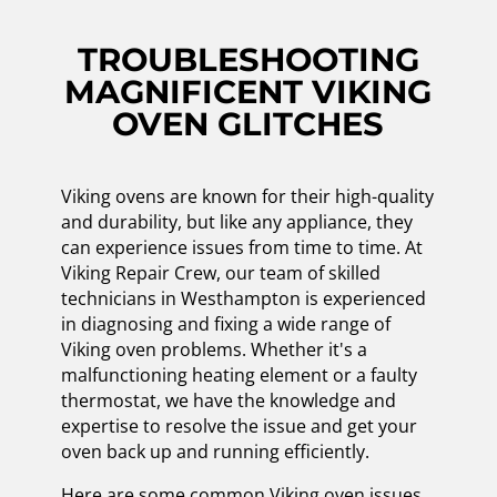
TROUBLESHOOTING
MAGNIFICENT VIKING
OVEN GLITCHES
Viking ovens are known for their high-quality
and durability, but like any appliance, they
can experience issues from time to time. At
Viking Repair Crew, our team of skilled
technicians in Westhampton is experienced
in diagnosing and fixing a wide range of
Viking oven problems. Whether it's a
malfunctioning heating element or a faulty
thermostat, we have the knowledge and
expertise to resolve the issue and get your
oven back up and running efficiently.
Here are some common Viking oven issues