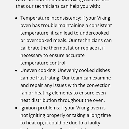
that our technicians can help you with:
Temperature inconsistency: If your Viking
oven has trouble maintaining a consistent
temperature, it can lead to undercooked
or overcooked meals. Our technicians can
calibrate the thermostat or replace it if
necessary to ensure accurate
temperature control.
Uneven cooking: Unevenly cooked dishes
can be frustrating. Our team can examine
and repair any issues with the convection
fan or heating elements to ensure even
heat distribution throughout the oven.
Ignition problems: If your Viking oven is
not igniting properly or taking a long time
to heat up, it could be due to a faulty