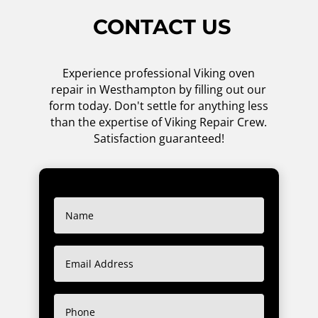
CONTACT US
Experience professional Viking oven
repair in Westhampton by filling out our
form today. Don't settle for anything less
than the expertise of Viking Repair Crew.
Satisfaction guaranteed!