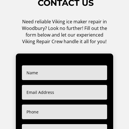
CONTACT US
Need reliable Viking ice maker repair in
Woodbury? Look no further! Fill out the
form below and let our experienced
Viking Repair Crew handle it all for you!