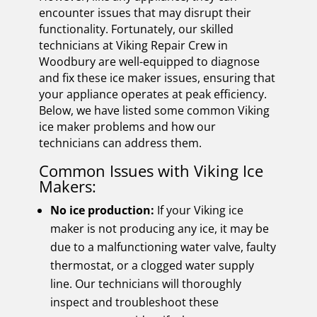
encounter issues that may disrupt their
functionality. Fortunately, our skilled
technicians at Viking Repair Crew in
Woodbury are well-equipped to diagnose
and fix these ice maker issues, ensuring that
your appliance operates at peak efficiency.
Below, we have listed some common Viking
ice maker problems and how our
technicians can address them.
Common Issues with Viking Ice
Makers:
No ice production:
If your Viking ice
maker is not producing any ice, it may be
due to a malfunctioning water valve, faulty
thermostat, or a clogged water supply
line. Our technicians will thoroughly
inspect and troubleshoot these