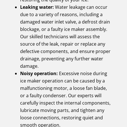
Leaking water:
Water leakage can occur
due to a variety of reasons, including a
damaged water inlet valve, a defrost drain
blockage, or a faulty ice maker assembly.
Our skilled technicians will assess the
source of the leak, repair or replace any
defective components, and ensure proper
drainage, preventing any further water
damage.
Noisy operation:
Excessive noise during
ice maker operation can be caused by a
malfunctioning motor, a loose fan blade,
or a faulty condenser. Our experts will
carefully inspect the internal components,
lubricate moving parts, and tighten any
loose connections, restoring quiet and
smooth operation.