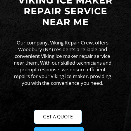
VIKING ICE MAKER
REPAIR SERVICE
NEAR ME
Our company, Viking Repair Crew, offers
Woodbury (NY) residents a reliable and
convenient Viking ice maker repair service
near them. With our skilled technicians and
prompt response, we ensure efficient
repairs for your Viking ice maker, providing
you with the convenience you need.
GET A QUOTE