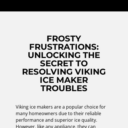
FROSTY
FRUSTRATIONS:
UNLOCKING THE
SECRET TO
RESOLVING VIKING
ICE MAKER
TROUBLES
Viking ice makers are a popular choice for
many homeowners due to their reliable
performance and superior ice quality.
However, like any appliance, they can