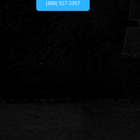
(888) 927-3307