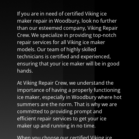
If you are in need of certified Viking ice
maker repair in Woodbury, look no further
than our esteemed company, Viking Repair
Crew. We specialize in providing top-notch
repair services for all Viking ice maker
models. Our team of highly skilled
technicians is certified and experienced,
ensuring that your ice maker will be in good
hands.
At Viking Repair Crew, we understand the
importance of having a properly functioning
ice maker, especially in Woodbury where hot
summers are the norm. That is why we are
committed to providing prompt and
efficient repair services to get your ice
maker up and running in no time.
When you choose our certified Viking ice