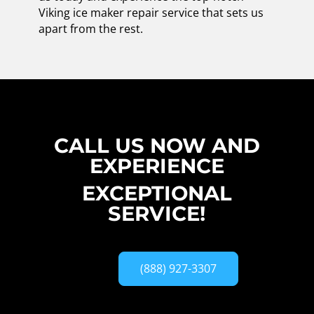
Viking ice maker repair service that sets us
apart from the rest.
CALL US NOW AND
EXPERIENCE
EXCEPTIONAL
SERVICE!
(888) 927-3307