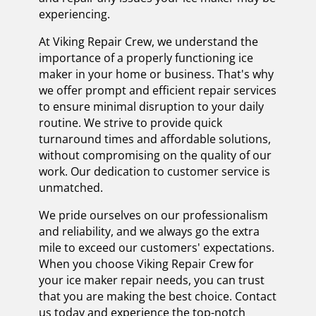
experiencing.
At Viking Repair Crew, we understand the
importance of a properly functioning ice
maker in your home or business. That's why
we offer prompt and efficient repair services
to ensure minimal disruption to your daily
routine. We strive to provide quick
turnaround times and affordable solutions,
without compromising on the quality of our
work. Our dedication to customer service is
unmatched.
We pride ourselves on our professionalism
and reliability, and we always go the extra
mile to exceed our customers' expectations.
When you choose Viking Repair Crew for
your ice maker repair needs, you can trust
that you are making the best choice. Contact
us today and experience the top-notch