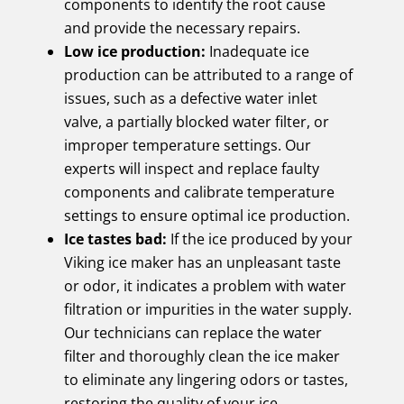
components to identify the root cause
and provide the necessary repairs.
Low ice production:
Inadequate ice
production can be attributed to a range of
issues, such as a defective water inlet
valve, a partially blocked water filter, or
improper temperature settings. Our
experts will inspect and replace faulty
components and calibrate temperature
settings to ensure optimal ice production.
Ice tastes bad:
If the ice produced by your
Viking ice maker has an unpleasant taste
or odor, it indicates a problem with water
filtration or impurities in the water supply.
Our technicians can replace the water
filter and thoroughly clean the ice maker
to eliminate any lingering odors or tastes,
restoring the quality of your ice.