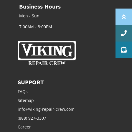
Business Hours
Mon - Sun
7:00AM - 8:00PM
SUPPORT
FAQs
Sitemap
info@viking-repair-crew.com
(888) 927-3307
Career