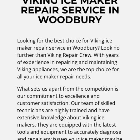
VIKING ICE MAKER
REPAIR SERVICE IN
WOODBURY
Looking for the best choice for Viking ice
maker repair service in Woodbury? Look no
further than Viking Repair Crew. With years
of experience in repairing and maintaining
Viking appliances, we are the top choice for
all your ice maker repair needs.
What sets us apart from the competition is
our commitment to excellence and
customer satisfaction. Our team of skilled
technicians are highly trained and have
extensive knowledge about Viking ice
makers. They are equipped with the latest
tools and equipment to accurately diagnose
and repair any issues your ice maker may be