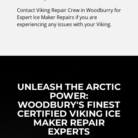
Contact Viking Repair Crew in Woodburry for
Expert Ice Maker Repairs if you are
experiencing any issues with your Viking.
UNLEASH THE ARCTIC
POWER:
WOODBURY'S FINEST
CERTIFIED VIKING ICE
MAKER REPAIR
EXPERTS