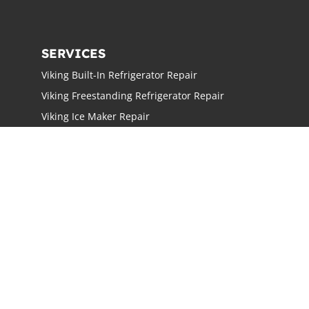
SERVICES
Viking Built-In Refrigerator Repair
Viking Freestanding Refrigerator Repair
Viking Ice Maker Repair
Viking Wine Cellars Repair
Viking Stove Repair
Viking Oven Repair
Viking Freestanding Range Repair
Viking Rangetops Repair
Viking Cooktop Repair
LOCATIONS