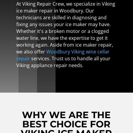
At Viking Repair Crew, we specialize in Viking
ice maker repair in Woodbury. Our
technicians are skilled in diagnosing and
fixing any issues your ice maker may have.
Whether it's a broken motor or a clogged
water line, we have the expertise to get it
working again. Aside from ice maker repair,
we also offer
Woodbury Viking wine cellar
repair
services. Trust us to handle all your
Viking appliance repair needs.
WHY WE ARE THE
BEST CHOICE FOR