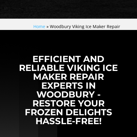
Home
»
Woodbury Viking Ice Maker Repair
EFFICIENT AND
RELIABLE VIKING ICE
MAKER REPAIR
EXPERTS IN
WOODBURY -
RESTORE YOUR
FROZEN DELIGHTS
HASSLE-FREE!