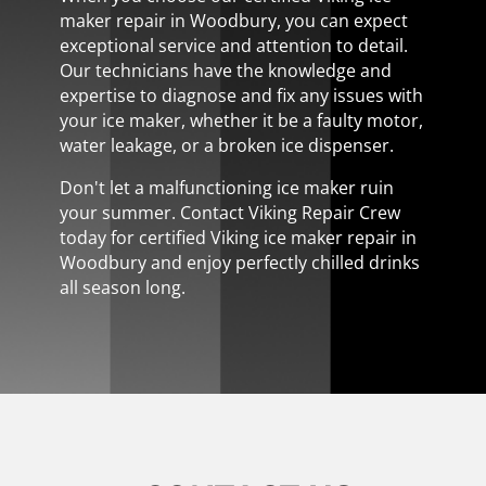
maker repair in Woodbury, you can expect
exceptional service and attention to detail.
Our technicians have the knowledge and
expertise to diagnose and fix any issues with
your ice maker, whether it be a faulty motor,
water leakage, or a broken ice dispenser.
Don't let a malfunctioning ice maker ruin
your summer. Contact Viking Repair Crew
today for certified Viking ice maker repair in
Woodbury and enjoy perfectly chilled drinks
all season long.