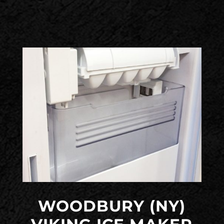
WOODBURY (NY)