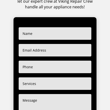
let our expert crew at Viking Repair Crew
handle all your appliance needs!