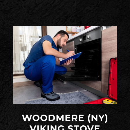
WOODMERE (NY)
VIKING STOVE