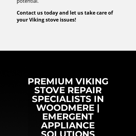
potential.
Contact us today and let us take care of
your Viking stove issues!
PREMIUM VIKING
STOVE REPAIR
SPECIALISTS IN
WOODMERE |
EMERGENT
APPLIANCE
SOLUTIONS