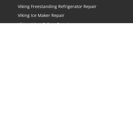
Viking Freestanding Refrigerator Repair
Viking Ice Maker Repair
Viking Wine Cellars Repair
Viking Stove Repair
Viking Oven Repair
Viking Freestanding Range Repair
Viking Rangetops Repair
Viking Cooktop Repair
LOCATIONS
Los Angeles
San Jose
San Mateo