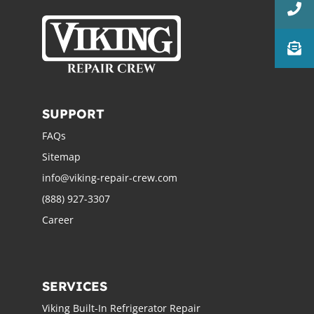
SUPPORT
FAQs
Sitemap
info@viking-repair-crew.com
(888) 927-3307
Career
SERVICES
Viking Built-In Refrigerator Repair