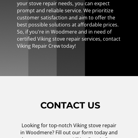
your stove repair needs, you can expect
prompt and reliable service. We prioritize
customer satisfaction and aim to offer the
best possible solutions at affordable prices.
So, if you're in Woodmere and in need of
certified Viking stove repair services, contact
Viking Repair Crew today!
CONTACT US
Looking for top-notch Viking stove repair
in Woodmere? Fill out our form today and