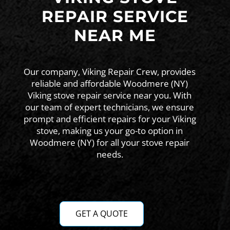
REPAIR SERVICE
NEAR ME
Our company, Viking Repair Crew, provides
reliable and affordable Woodmere (NY)
Viking stove repair service near you. With
our team of expert technicians, we ensure
prompt and efficient repairs for your Viking
stove, making us your go-to option in
Woodmere (NY) for all your stove repair
needs.
GET A QUOTE