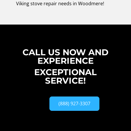
Viking stove repair needs in Woodmere!
CALL US NOW AND
EXPERIENCE
EXCEPTIONAL
SERVICE!
(888) 927-3307