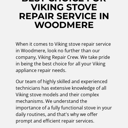
VIKING STOVE
REPAIR SERVICE IN
WOODMERE
When it comes to Viking stove repair service
in Woodmere, look no further than our
company, Viking Repair Crew. We take pride
in being the best choice for all your Viking
appliance repair needs.
Our team of highly skilled and experienced
technicians has extensive knowledge of all
Viking stove models and their complex
mechanisms. We understand the
importance of a fully functional stove in your
daily routines, and that's why we offer
prompt and efficient repair services.