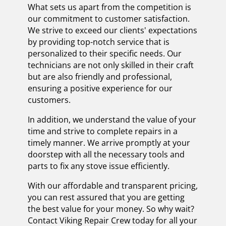
What sets us apart from the competition is
our commitment to customer satisfaction.
We strive to exceed our clients' expectations
by providing top-notch service that is
personalized to their specific needs. Our
technicians are not only skilled in their craft
but are also friendly and professional,
ensuring a positive experience for our
customers.
In addition, we understand the value of your
time and strive to complete repairs in a
timely manner. We arrive promptly at your
doorstep with all the necessary tools and
parts to fix any stove issue efficiently.
With our affordable and transparent pricing,
you can rest assured that you are getting
the best value for your money. So why wait?
Contact Viking Repair Crew today for all your