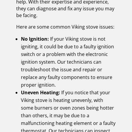
help. With their expertise and experience,
they can diagnose and fix any issue you may
be facing.
Here are some common Viking stove issues:
No Ignition:
If your Viking stove is not
igniting, it could be due to a faulty ignition
switch or a problem with the electronic
ignition system. Our technicians can
troubleshoot the issue and repair or
replace any faulty components to ensure
proper ignition.
Uneven Heating:
If you notice that your
Viking stove is heating unevenly, with
some burners or oven zones being hotter
than others, it may be due to a
malfunctioning heating element or a faulty
thermostat. Our technicians can inspect