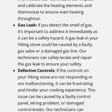
and calibrate the heating elements and
thermostat to ensure even heating
throughout.
Gas Leak:
If you detect the smell of gas,
it’s important to address it immediately as
it can be a safety hazard. A gas leak in your
Viking stove could be caused by a faulty
gas valve or a damaged gas line. Our
technicians can safely locate and repair
the gas leak to ensure your safety.
Defective Controls:
If the controls on
your Viking stove are not responding or
are malfunctioning, it can be frustrating
and hinder your cooking experience. This
issue can be caused by a faulty control
panel, wiring problem, or damaged
control knobs. Our technicians can