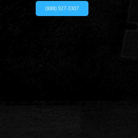
(888) 927-3307