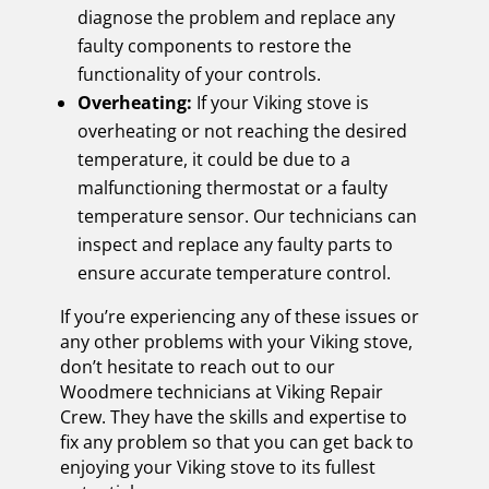
diagnose the problem and replace any
faulty components to restore the
functionality of your controls.
Overheating:
If your Viking stove is
overheating or not reaching the desired
temperature, it could be due to a
malfunctioning thermostat or a faulty
temperature sensor. Our technicians can
inspect and replace any faulty parts to
ensure accurate temperature control.
If you’re experiencing any of these issues or
any other problems with your Viking stove,
don’t hesitate to reach out to our
Woodmere technicians at Viking Repair
Crew. They have the skills and expertise to
fix any problem so that you can get back to
enjoying your Viking stove to its fullest