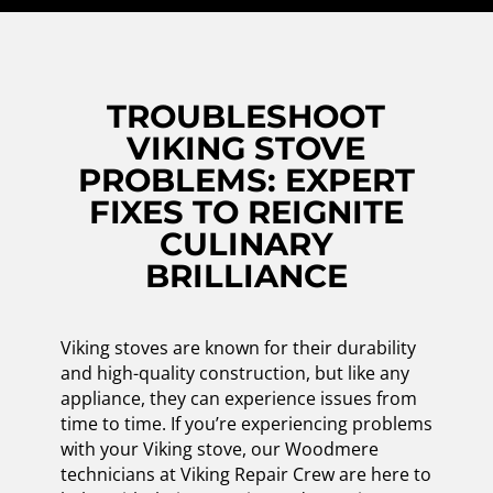
TROUBLESHOOT
VIKING STOVE
PROBLEMS: EXPERT
FIXES TO REIGNITE
CULINARY
BRILLIANCE
Viking stoves are known for their durability
and high-quality construction, but like any
appliance, they can experience issues from
time to time. If you’re experiencing problems
with your Viking stove, our Woodmere
technicians at Viking Repair Crew are here to