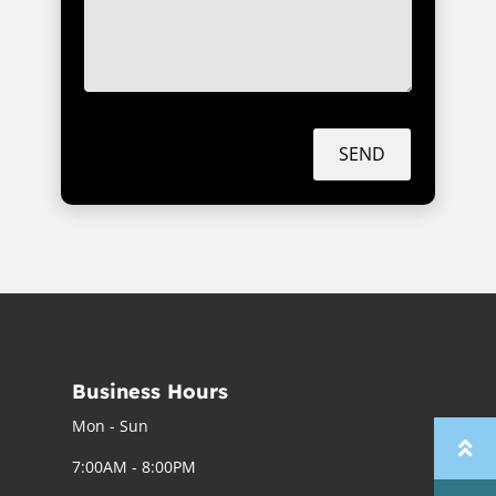
SEND
Business Hours
Mon - Sun
7:00AM - 8:00PM