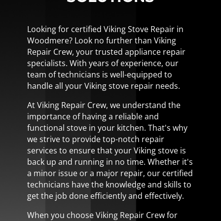
Looking for certified Viking Stove Repair in
Woodmere? Look no further than Viking
Repair Crew, your trusted appliance repair
specialists. With years of experience, our
team of technicians is well-equipped to
handle all your Viking stove repair needs.
At Viking Repair Crew, we understand the
importance of having a reliable and
functional stove in your kitchen. That's why
we strive to provide top-notch repair
services to ensure that your Viking stove is
back up and running in no time. Whether it's
a minor issue or a major repair, our certified
technicians have the knowledge and skills to
get the job done efficiently and effectively.
When you choose Viking Repair Crew for