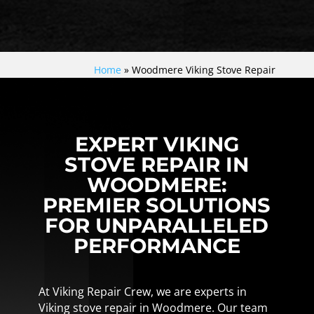
Home
»
Woodmere Viking Stove Repair
EXPERT VIKING
STOVE REPAIR IN
WOODMERE:
PREMIER SOLUTIONS
FOR UNPARALLELED
PERFORMANCE
At Viking Repair Crew, we are experts in
Viking stove repair in Woodmere. Our team