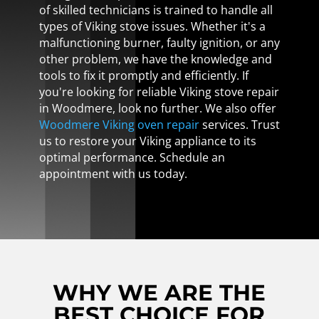
of skilled technicians is trained to handle all
types of Viking stove issues. Whether it's a
malfunctioning burner, faulty ignition, or any
other problem, we have the knowledge and
tools to fix it promptly and efficiently. If
you're looking for reliable Viking stove repair
in Woodmere, look no further. We also offer
Woodmere Viking oven repair
services. Trust
us to restore your Viking appliance to its
optimal performance. Schedule an
appointment with us today.
WHY WE ARE THE
BEST CHOICE FOR