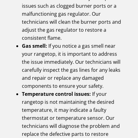
issues such as clogged burner ports or a
malfunctioning gas regulator. Our
technicians will clean the burner ports and
adjust the gas regulator to restore a
consistent flame.
Gas smell:
If you notice a gas smell near
your rangetop, it is important to address
the issue immediately. Our technicians will
carefully inspect the gas lines for any leaks
and repair or replace any damaged
components to ensure your safety.
Temperature control issues:
If your
rangetop is not maintaining the desired
temperature, it may indicate a faulty
thermostat or temperature sensor. Our
technicians will diagnose the problem and
replace the defective parts to restore