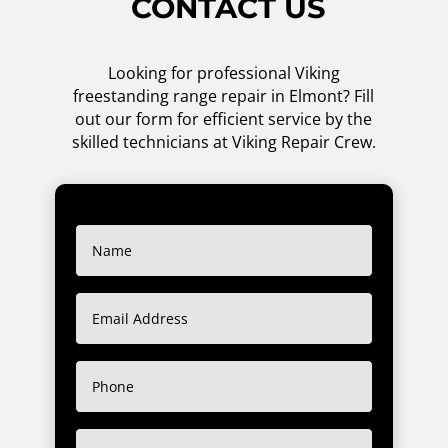
CONTACT US
Looking for professional Viking
freestanding range repair in Elmont? Fill
out our form for efficient service by the
skilled technicians at Viking Repair Crew.