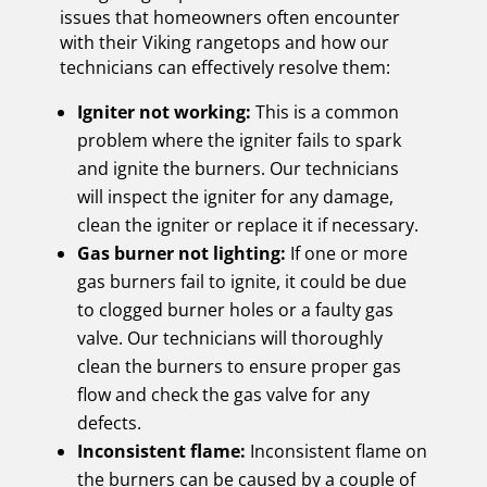
issues that homeowners often encounter
with their Viking rangetops and how our
technicians can effectively resolve them:
Igniter not working:
This is a common
problem where the igniter fails to spark
and ignite the burners. Our technicians
will inspect the igniter for any damage,
clean the igniter or replace it if necessary.
Gas burner not lighting:
If one or more
gas burners fail to ignite, it could be due
to clogged burner holes or a faulty gas
valve. Our technicians will thoroughly
clean the burners to ensure proper gas
flow and check the gas valve for any
defects.
Inconsistent flame:
Inconsistent flame on
the burners can be caused by a couple of