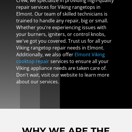
Crew, we specialize in providing high-quality
repair services for Viking rangetops in
Elmont. Our team of skilled technicians is
trained to handle any repair, big or small.
Whether you're experiencing issues with
your burners, igniters, or control knobs,
we've got you covered. Trust us for all your
Viking rangetop repair needs in Elmont.
Additionally, we also offer
Elmont Viking
cooktop repair
services to ensure all your
Viking appliance needs are taken care of.
Don't wait, visit our website to learn more
about our services.
WHY WE ARE THE