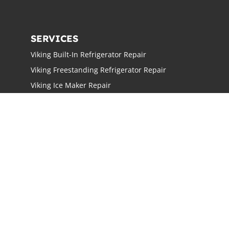
SERVICES
Viking Built-In Refrigerator Repair
Viking Freestanding Refrigerator Repair
Viking Ice Maker Repair
Viking Wine Cellars Repair
Viking Stove Repair
Viking Oven Repair
Viking Freestanding Range Repair
Viking Rangetops Repair
Viking Cooktop Repair
LOCATIONS