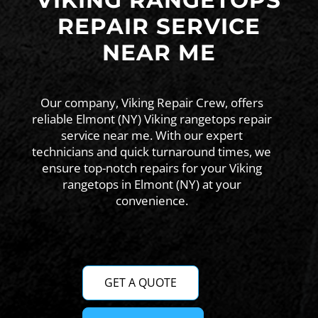
VIKING RANGETOPS
REPAIR SERVICE
NEAR ME
Our company, Viking Repair Crew, offers
reliable Elmont (NY) Viking rangetops repair
service near me. With our expert
technicians and quick turnaround times, we
ensure top-notch repairs for your Viking
rangetops in Elmont (NY) at your
convenience.
GET A QUOTE