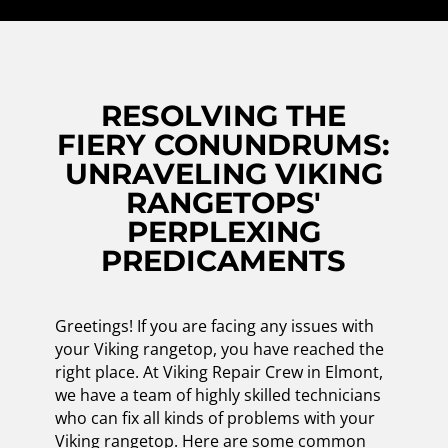
RESOLVING THE
FIERY CONUNDRUMS:
UNRAVELING VIKING
RANGETOPS'
PERPLEXING
PREDICAMENTS
Greetings! If you are facing any issues with
your Viking rangetop, you have reached the
right place. At Viking Repair Crew in Elmont,
we have a team of highly skilled technicians
who can fix all kinds of problems with your
Viking rangetop. Here are some common