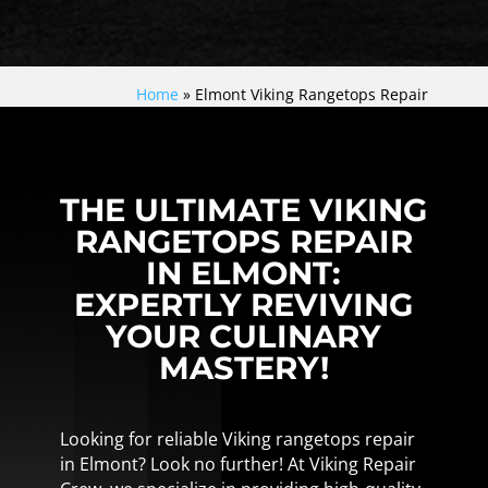
Home
»
Elmont Viking Rangetops Repair
THE ULTIMATE VIKING
RANGETOPS REPAIR
IN ELMONT:
EXPERTLY REVIVING
YOUR CULINARY
MASTERY!
Looking for reliable Viking rangetops repair
in Elmont? Look no further! At Viking Repair