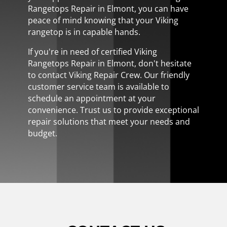
Rangetops Repair in Elmont, you can have
peace of mind knowing that your Viking
rangetop is in capable hands.
If you're in need of certified Viking
Rangetops Repair in Elmont, don't hesitate
to contact Viking Repair Crew. Our friendly
customer service team is available to
schedule an appointment at your
convenience. Trust us to provide exceptional
repair solutions that meet your needs and
budget.