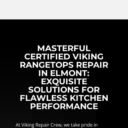
MASTERFUL
CERTIFIED VIKING
RANGETOPS REPAIR
IN ELMONT:
EXQUISITE
SOLUTIONS FOR
FLAWLESS KITCHEN
PERFORMANCE
At Viking Repair Crew, we take pride in