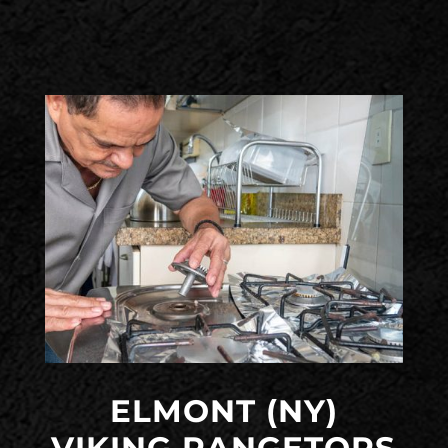
ELMONT (NY)