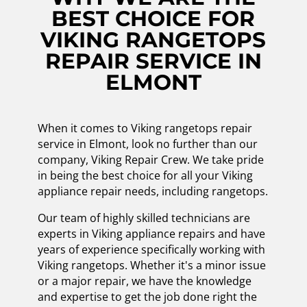
BEST CHOICE FOR
VIKING RANGETOPS
REPAIR SERVICE IN
ELMONT
When it comes to Viking rangetops repair
service in Elmont, look no further than our
company, Viking Repair Crew. We take pride
in being the best choice for all your Viking
appliance repair needs, including rangetops.
Our team of highly skilled technicians are
experts in Viking appliance repairs and have
years of experience specifically working with
Viking rangetops. Whether it's a minor issue
or a major repair, we have the knowledge
and expertise to get the job done right the