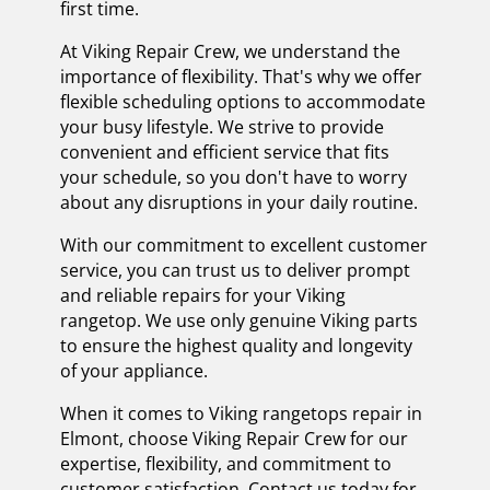
first time.
At Viking Repair Crew, we understand the
importance of flexibility. That's why we offer
flexible scheduling options to accommodate
your busy lifestyle. We strive to provide
convenient and efficient service that fits
your schedule, so you don't have to worry
about any disruptions in your daily routine.
With our commitment to excellent customer
service, you can trust us to deliver prompt
and reliable repairs for your Viking
rangetop. We use only genuine Viking parts
to ensure the highest quality and longevity
of your appliance.
When it comes to Viking rangetops repair in
Elmont, choose Viking Repair Crew for our
expertise, flexibility, and commitment to
customer satisfaction. Contact us today for