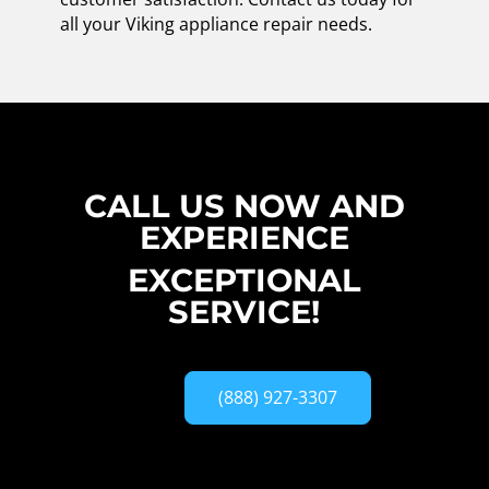
all your Viking appliance repair needs.
CALL US NOW AND
EXPERIENCE
EXCEPTIONAL
SERVICE!
(888) 927-3307