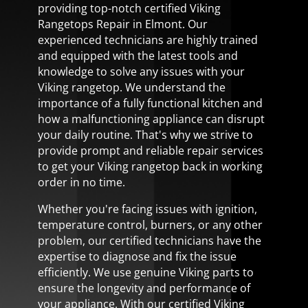
providing top-notch certified Viking
Rangetops Repair in Elmont. Our
experienced technicians are highly trained
and equipped with the latest tools and
knowledge to solve any issues with your
Viking rangetop. We understand the
importance of a fully functional kitchen and
how a malfunctioning appliance can disrupt
your daily routine. That's why we strive to
provide prompt and reliable repair services
to get your Viking rangetop back in working
order in no time.
Whether you're facing issues with ignition,
temperature control, burners, or any other
problem, our certified technicians have the
expertise to diagnose and fix the issue
efficiently. We use genuine Viking parts to
ensure the longevity and performance of
your appliance. With our certified Viking