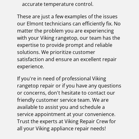
accurate temperature control.
These are just a few examples of the issues
our Elmont technicians can efficiently fix. No
matter the problem you are experiencing
with your Viking rangetop, our team has the
expertise to provide prompt and reliable
solutions. We prioritize customer
satisfaction and ensure an excellent repair
experience.
If you're in need of professional Viking
rangetop repair or if you have any questions
or concerns, don't hesitate to contact our
friendly customer service team. We are
available to assist you and schedule a
service appointment at your convenience.
Trust the experts at Viking Repair Crew for
all your Viking appliance repair needs!