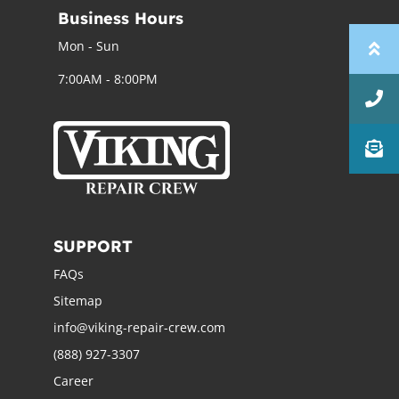
Business Hours
Mon - Sun
7:00AM - 8:00PM
SUPPORT
FAQs
Sitemap
info@viking-repair-crew.com
(888) 927-3307
Career