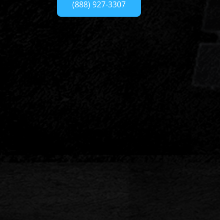
(888) 927-3307