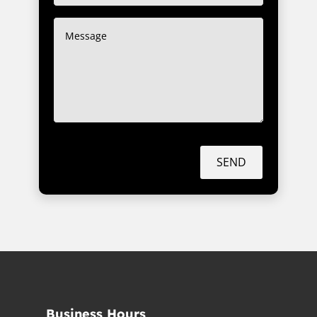
SEND
Business Hours