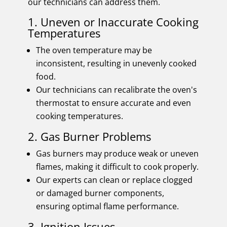
our technicians can address them.
1. Uneven or Inaccurate Cooking
Temperatures
The oven temperature may be
inconsistent, resulting in unevenly cooked
food.
Our technicians can recalibrate the oven's
thermostat to ensure accurate and even
cooking temperatures.
2. Gas Burner Problems
Gas burners may produce weak or uneven
flames, making it difficult to cook properly.
Our experts can clean or replace clogged
or damaged burner components,
ensuring optimal flame performance.
3. Ignition Issues