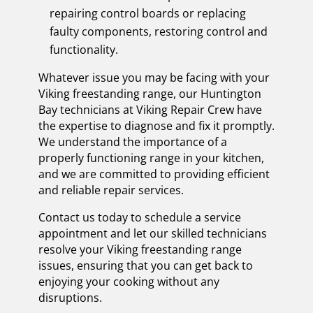
repairing control boards or replacing
faulty components, restoring control and
functionality.
Whatever issue you may be facing with your
Viking freestanding range, our Huntington
Bay technicians at Viking Repair Crew have
the expertise to diagnose and fix it promptly.
We understand the importance of a
properly functioning range in your kitchen,
and we are committed to providing efficient
and reliable repair services.
Contact us today to schedule a service
appointment and let our skilled technicians
resolve your Viking freestanding range
issues, ensuring that you can get back to
enjoying your cooking without any
disruptions.