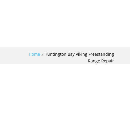
Home
»
Huntington Bay Viking Freestanding
Range Repair
MASTER THE ART OF
VIKING
FREESTANDING
RANGE REPAIR IN
EXQUISITE