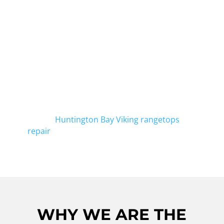
HUNTINGTON BAY
We, at Viking Repair Crew, specialize in
Viking freestanding range repair in
Huntington Bay. Our technicians are highly
experienced in fixing any issues with your
Viking freestanding range. Whether it's a
faulty burner or a malfunctioning
thermostat, we've got you covered. And for
quality
Huntington Bay Viking rangetops
repair
, contact us today.
WHY WE ARE THE