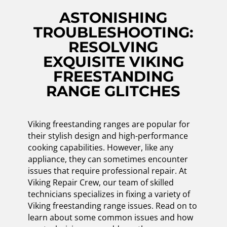
ASTONISHING
TROUBLESHOOTING:
RESOLVING
EXQUISITE VIKING
FREESTANDING
RANGE GLITCHES
Viking freestanding ranges are popular for
their stylish design and high-performance
cooking capabilities. However, like any
appliance, they can sometimes encounter
issues that require professional repair. At
Viking Repair Crew, our team of skilled
technicians specializes in fixing a variety of
Viking freestanding range issues. Read on to
learn about some common issues and how