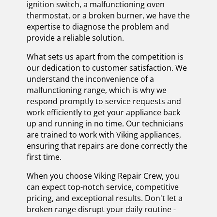
ignition switch, a malfunctioning oven
thermostat, or a broken burner, we have the
expertise to diagnose the problem and
provide a reliable solution.
What sets us apart from the competition is
our dedication to customer satisfaction. We
understand the inconvenience of a
malfunctioning range, which is why we
respond promptly to service requests and
work efficiently to get your appliance back
up and running in no time. Our technicians
are trained to work with Viking appliances,
ensuring that repairs are done correctly the
first time.
When you choose Viking Repair Crew, you
can expect top-notch service, competitive
pricing, and exceptional results. Don't let a
broken range disrupt your daily routine -