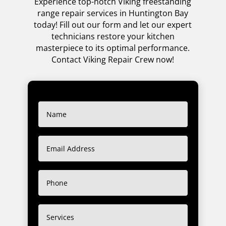
Experience top-notch Viking freestanding
range repair services in Huntington Bay
today! Fill out our form and let our expert
technicians restore your kitchen
masterpiece to its optimal performance.
Contact Viking Repair Crew now!