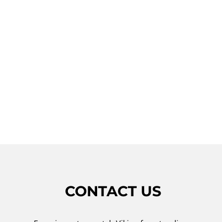
Don't let a faulty Viking freestanding range
disrupt your cooking experience. Contact
Viking Repair Crew for reliable and
professional repair services in Huntington
Bay. Our team is dedicated to providing
prompt and effective solutions to get your
Viking freestanding range back to working
condition.
CONTACT US