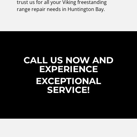
trust us for all your Viking freestanding
range repair needs in Huntington Bay.
CALL US NOW AND
EXPERIENCE
EXCEPTIONAL
SERVICE!