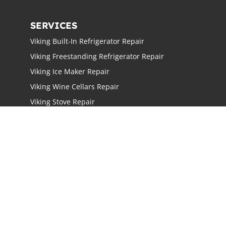
SERVICES
Viking Built-In Refrigerator Repair
Viking Freestanding Refrigerator Repair
Viking Ice Maker Repair
Viking Wine Cellars Repair
Viking Stove Repair
Viking Oven Repair
Viking Freestanding Range Repair
Viking Rangetops Repair
Viking Cooktop Repair
LOCATIONS
Los Angeles