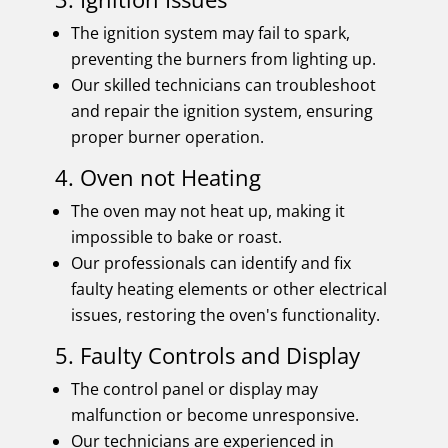
The ignition system may fail to spark,
preventing the burners from lighting up.
Our skilled technicians can troubleshoot
and repair the ignition system, ensuring
proper burner operation.
4. Oven not Heating
The oven may not heat up, making it
impossible to bake or roast.
Our professionals can identify and fix
faulty heating elements or other electrical
issues, restoring the oven's functionality.
5. Faulty Controls and Display
The control panel or display may
malfunction or become unresponsive.
Our technicians are experienced in