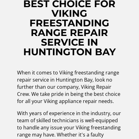
BEST CHOICE FOR
VIKING
FREESTANDING
RANGE REPAIR
SERVICE IN
HUNTINGTON BAY
When it comes to Viking freestanding range
repair service in Huntington Bay, look no
further than our company, Viking Repair
Crew. We take pride in being the best choice
for all your Viking appliance repair needs.
With years of experience in the industry, our
team of skilled technicians is well-equipped
to handle any issue your Viking freestanding
range may have. Whether it's a faulty