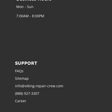
Mon - Sun
7:00AM - 8:00PM
SUPPORT
FAQs
Sitemap
info@viking-repair-crew.com
(888) 927-3307
Career