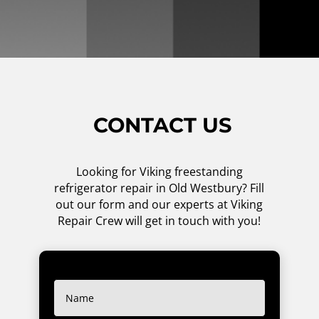
CONTACT US
Looking for Viking freestanding
refrigerator repair in Old Westbury? Fill
out our form and our experts at Viking
Repair Crew will get in touch with you!