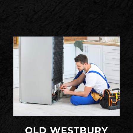
OLD WESTBURY