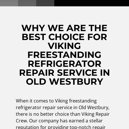
WHY WE ARE THE
BEST CHOICE FOR
VIKING
FREESTANDING
REFRIGERATOR
REPAIR SERVICE IN
OLD WESTBURY
When it comes to Viking freestanding
refrigerator repair service in Old Westbury,
there is no better choice than Viking Repair
Crew. Our company has earned a stellar
reputation for providing top-notch repair