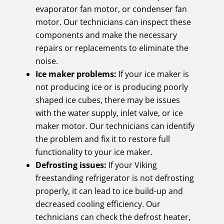
evaporator fan motor, or condenser fan
motor. Our technicians can inspect these
components and make the necessary
repairs or replacements to eliminate the
noise.
Ice maker problems:
If your ice maker is
not producing ice or is producing poorly
shaped ice cubes, there may be issues
with the water supply, inlet valve, or ice
maker motor. Our technicians can identify
the problem and fix it to restore full
functionality to your ice maker.
Defrosting issues:
If your Viking
freestanding refrigerator is not defrosting
properly, it can lead to ice build-up and
decreased cooling efficiency. Our
technicians can check the defrost heater,