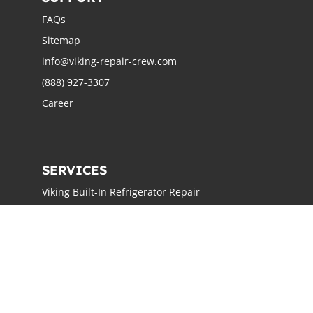
FAQs
Sitemap
info@viking-repair-crew.com
(888) 927-3307
Career
SERVICES
Viking Built-In Refrigerator Repair
Viking Freestanding Refrigerator Repair
Viking Ice Maker Repair
Viking Wine Cellars Repair
Viking Stove Repair
Viking Oven Repair