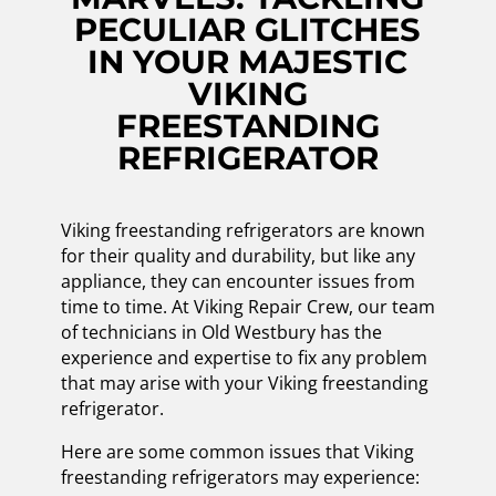
PECULIAR GLITCHES
IN YOUR MAJESTIC
VIKING
FREESTANDING
REFRIGERATOR
Viking freestanding refrigerators are known
for their quality and durability, but like any
appliance, they can encounter issues from
time to time. At Viking Repair Crew, our team
of technicians in Old Westbury has the
experience and expertise to fix any problem
that may arise with your Viking freestanding
refrigerator.
Here are some common issues that Viking
freestanding refrigerators may experience: