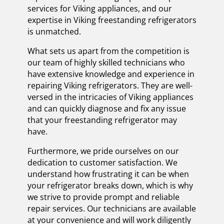
services for Viking appliances, and our
expertise in Viking freestanding refrigerators
is unmatched.
What sets us apart from the competition is
our team of highly skilled technicians who
have extensive knowledge and experience in
repairing Viking refrigerators. They are well-
versed in the intricacies of Viking appliances
and can quickly diagnose and fix any issue
that your freestanding refrigerator may
have.
Furthermore, we pride ourselves on our
dedication to customer satisfaction. We
understand how frustrating it can be when
your refrigerator breaks down, which is why
we strive to provide prompt and reliable
repair services. Our technicians are available
at your convenience and will work diligently