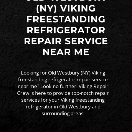
(NY) VIKING
FREESTANDING
REFRIGERATOR
REPAIR SERVICE
NEAR ME
Looking for Old Westbury (NY) Viking
freestanding refrigerator repair service
near me? Look no further! Viking Repair
Crew is here to provide top-notch repair
services for your Viking freestanding
refrigerator in Old Westbury and
surrounding areas.