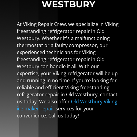
WESTBURY
At Viking Repair Crew, we specialize in Viking
freestanding refrigerator repair in Old
Westbury. Whether it's a malfunctioning
thermostat or a faulty compressor, our
experienced technicians for Viking
freestanding refrigerator repair in Old
Westbury can handle it all. With our
expertise, your Viking refrigerator will be up
and running in no time. If you're looking for
reliable and efficient Viking freestanding
refrigerator repair in Old Westbury, contact
us today. We also offer
Old Westbury Viking
ice maker repair
services for your
convenience. Call us today!