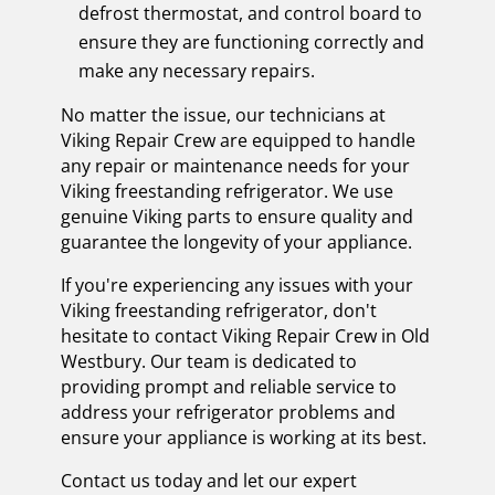
defrost thermostat, and control board to
ensure they are functioning correctly and
make any necessary repairs.
No matter the issue, our technicians at
Viking Repair Crew are equipped to handle
any repair or maintenance needs for your
Viking freestanding refrigerator. We use
genuine Viking parts to ensure quality and
guarantee the longevity of your appliance.
If you're experiencing any issues with your
Viking freestanding refrigerator, don't
hesitate to contact Viking Repair Crew in Old
Westbury. Our team is dedicated to
providing prompt and reliable service to
address your refrigerator problems and
ensure your appliance is working at its best.
Contact us today and let our expert