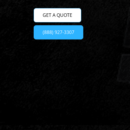
GET A QUOTE
(888) 927-3307