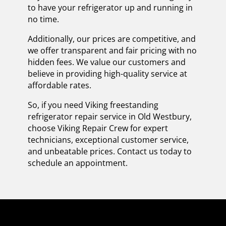
to have your refrigerator up and running in
no time.
Additionally, our prices are competitive, and
we offer transparent and fair pricing with no
hidden fees. We value our customers and
believe in providing high-quality service at
affordable rates.
So, if you need Viking freestanding
refrigerator repair service in Old Westbury,
choose Viking Repair Crew for expert
technicians, exceptional customer service,
and unbeatable prices. Contact us today to
schedule an appointment.