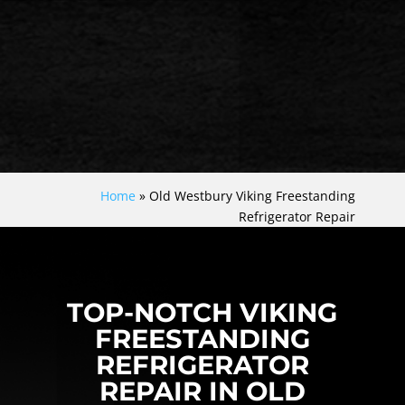
Home
»
Old Westbury Viking Freestanding
Refrigerator Repair
TOP-NOTCH VIKING
FREESTANDING
REFRIGERATOR
REPAIR IN OLD