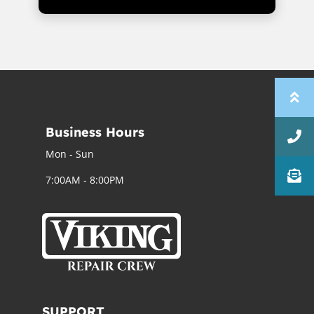
Business Hours
Mon - Sun
7:00AM - 8:00PM
SUPPORT