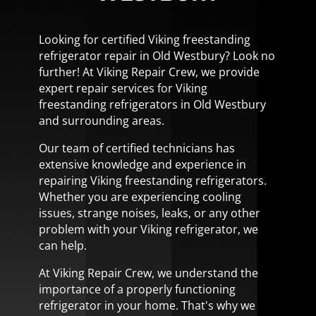
Looking for certified Viking freestanding
refrigerator repair in Old Westbury? Look no
further! At Viking Repair Crew, we provide
expert repair services for Viking
freestanding refrigerators in Old Westbury
and surrounding areas.
Our team of certified technicians has
extensive knowledge and experience in
repairing Viking freestanding refrigerators.
Whether you are experiencing cooling
issues, strange noises, leaks, or any other
problem with your Viking refrigerator, we
can help.
At Viking Repair Crew, we understand the
importance of a properly functioning
refrigerator in your home. That's why we