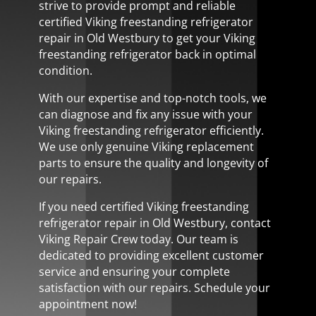
strive to provide prompt and reliable
certified Viking freestanding refrigerator
repair in Old Westbury to get your Viking
freestanding refrigerator back in optimal
condition.
With our expertise and top-notch tools, we
can diagnose and fix any issue with your
Viking freestanding refrigerator efficiently.
We use only genuine Viking replacement
parts to ensure the quality and longevity of
our repairs.
If you need certified Viking freestanding
refrigerator repair in Old Westbury, contact
Viking Repair Crew today. Our team is
dedicated to providing excellent customer
service and ensuring your complete
satisfaction with our repairs. Schedule your
appointment now!