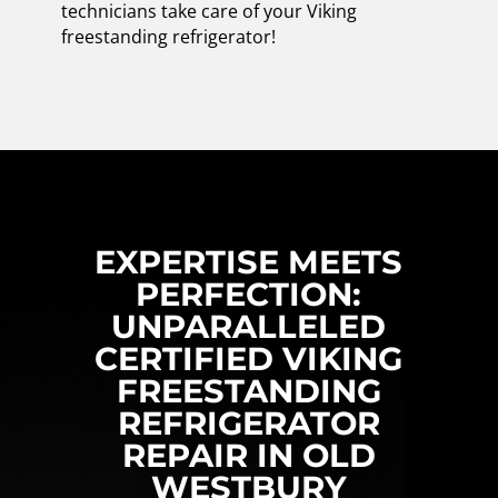
technicians take care of your Viking
freestanding refrigerator!
EXPERTISE MEETS
PERFECTION:
UNPARALLELED
CERTIFIED VIKING
FREESTANDING
REFRIGERATOR
REPAIR IN OLD
WESTBURY