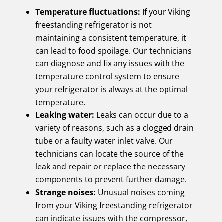
Temperature fluctuations:
If your Viking
freestanding refrigerator is not
maintaining a consistent temperature, it
can lead to food spoilage. Our technicians
can diagnose and fix any issues with the
temperature control system to ensure
your refrigerator is always at the optimal
temperature.
Leaking water:
Leaks can occur due to a
variety of reasons, such as a clogged drain
tube or a faulty water inlet valve. Our
technicians can locate the source of the
leak and repair or replace the necessary
components to prevent further damage.
Strange noises:
Unusual noises coming
from your Viking freestanding refrigerator
can indicate issues with the compressor,