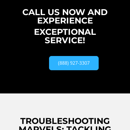
CALL US NOW AND
EXPERIENCE
EXCEPTIONAL
SERVICE!
(888) 927-3307
TROUBLESHOOTING
MARVELS: TACKLING