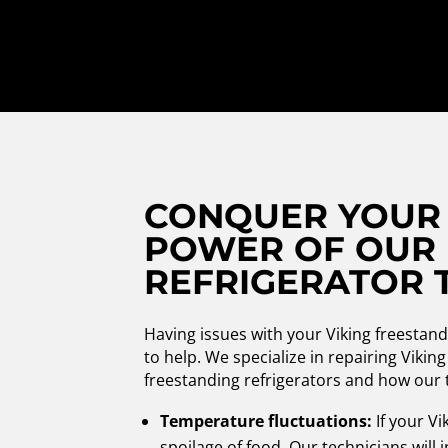
CONQUER YOUR 
POWER OF OUR 
REFRIGERATOR 
Having issues with your Viking freestan
to help. We specialize in repairing Viki
freestanding refrigerators and how our 
Temperature fluctuations:
If your Vi
spoilage of food. Our technicians will