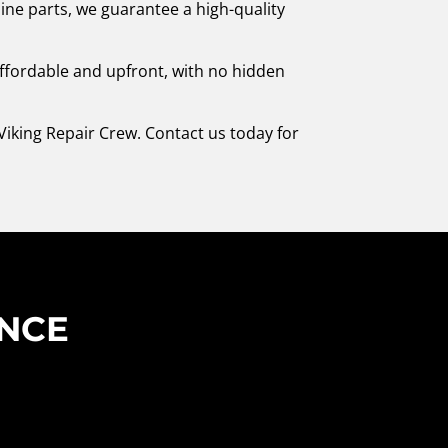
ine parts, we guarantee a high-quality
affordable and upfront, with no hidden
Viking Repair Crew. Contact us today for
ENCE