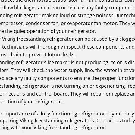
 airflow blockages and clean or replace any faulty component
anding refrigerator making loud or strange noises? Our tech
 compressor, condenser fan, or evaporator fan motor. They w
re the quiet operation of your refrigerator.
Viking freestanding refrigerator can be caused by a clogged
Our technicians will thoroughly inspect these components an
rost drain to prevent future leaks.
tanding refrigerator's ice maker is not producing ice or is d
em. They will check the water supply line, the water inlet val
replace any faulty components to ensure the proper function
eestanding refrigerator is not turning on or experiencing f
l connections and control board. They will repair or replace
unction of your refrigerator.
 importance of a fully functioning refrigerator in your dail
 repairing Viking freestanding refrigerators. Contact us to
cing with your Viking freestanding refrigerator.