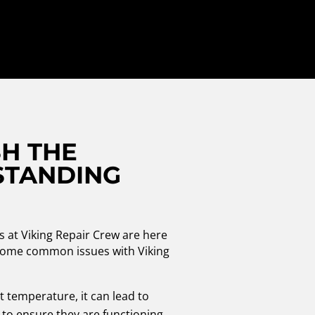
H THE
STANDING
!
s at Viking Repair Crew are here
re some common issues with Viking
t temperature, it can lead to
 to ensure they are functioning