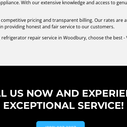
 appliance. With our extensive knowledge and access to genu
competitive pricing and transparent billing. Our rates are 
in providing honest and fair service to our customers.
 refrigerator repair service in Woodbury, choose the best - 
L US NOW AND EXPERI
EXCEPTIONAL SERVICE!