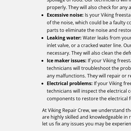
properly. They will also check for any
Excessive noise:
Is your Viking freest
of the noise, which could be a faulty
parts to eliminate the noise and resto
Leaking water:
Water leaks from your 
inlet valve, or a cracked water line. 
necessary. They will also clean the def
Ice maker issues:
If your Viking frees
technicians will troubleshoot the probl
any malfunctions. They will repair or 
Electrical problems:
If your Viking fr
technicians will inspect the electrica
components to restore the electrical f
At Viking Repair Crew, we understand the
are highly skilled and knowledgeable in
let us fix any issues you may be experien