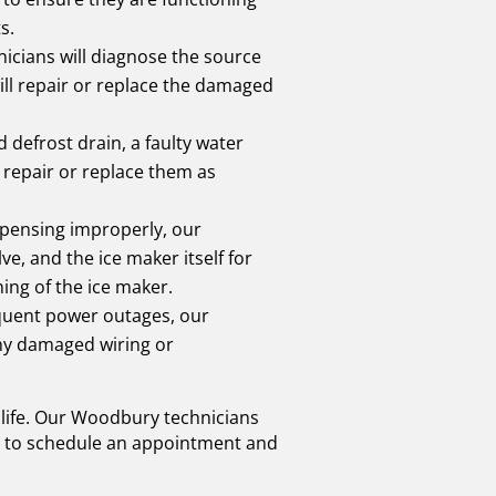
s.
nicians will diagnose the source
ill repair or replace the damaged
 defrost drain, a faulty water
d repair or replace them as
ispensing improperly, our
ve, and the ice maker itself for
ing of the ice maker.
requent power outages, our
 any damaged wiring or
y life. Our Woodbury technicians
day to schedule an appointment and