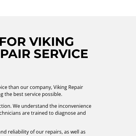
FOR VIKING
PAIR SERVICE
hoice than our company, Viking Repair
g the best service possible.
ction. We understand the inconvenience
technicians are trained to diagnose and
d reliability of our repairs, as well as