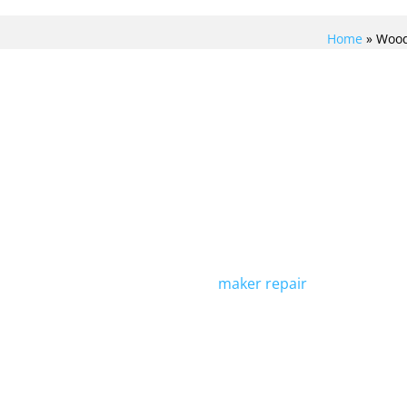
Home
»
Wood
REPAIR
At Viking Repair Crew, we sp
refrigerator repair in Wood
trained to handle any issue 
LTIMATE
is running smoothly again. 
maker repair
services to cat
R WITH
Contact us today to schedu
H