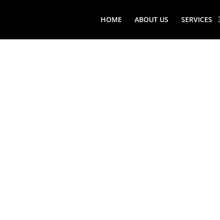
HOME
ABOUT US
SERVICES
WOODBU
VIKING
FREEST
REFRIG