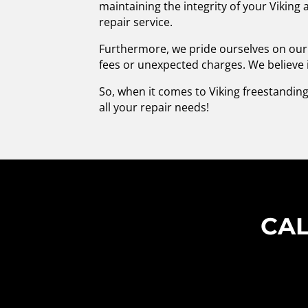
maintaining the integrity of your Viking
repair service.
Furthermore, we pride ourselves on our 
fees or unexpected charges. We believe 
So, when it comes to Viking freestanding
all your repair needs!
CAL