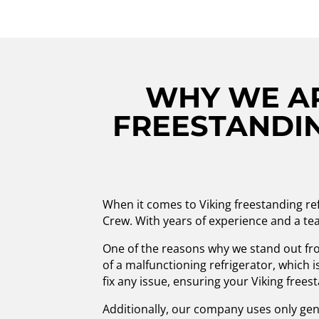
WHY WE AR
FREESTANDIN
When it comes to Viking freestanding re
Crew. With years of experience and a tea
One of the reasons why we stand out fr
of a malfunctioning refrigerator, which i
fix any issue, ensuring your Viking free
Additionally, our company uses only genui