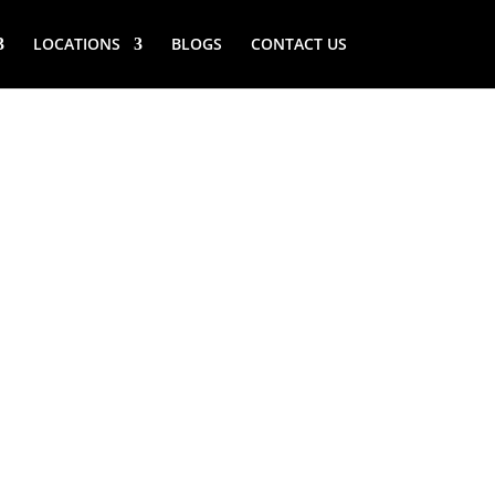
LOCATIONS
BLOGS
CONTACT US
RY (NY)
ANDING
ERATOR