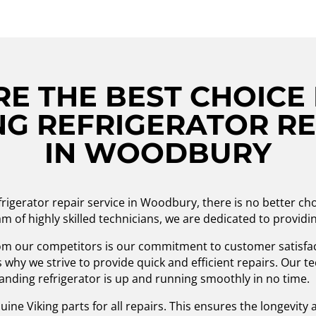
E THE BEST CHOICE 
G REFRIGERATOR RE
IN WOODBURY
frigerator repair service in Woodbury, there is no better c
m of highly skilled technicians, we are dedicated to providin
om our competitors is our commitment to customer satisfa
s why we strive to provide quick and efficient repairs. Our 
standing refrigerator is up and running smoothly in no time.
ne Viking parts for all repairs. This ensures the longevity an