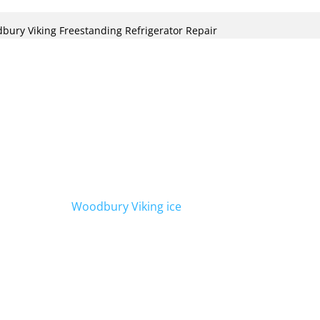
bury Viking Freestanding Refrigerator Repair
ecialize in Viking freestanding
bury. Our team of expert technicians is
with your Viking refrigerator, ensuring it
We also offer
Woodbury Viking ice
er to all your refrigeration needs.
le an appointment.