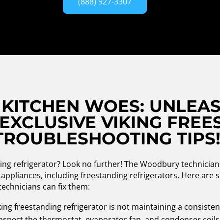
(888) 927-3307
KITCHEN WOES: UNLEAS
EXCLUSIVE VIKING FREE
TROUBLESHOOTING TIPS
ding refrigerator? Look no further! The Woodbury technician
ng appliances, including freestanding refrigerators. Here a
technicians can fix them:
king freestanding refrigerator is not maintaining a consisten
 inspect the thermostat, evaporator fan, and condenser coils